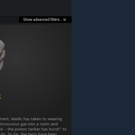
Show advanced filters...
k
ment, Medic has taken to wearing
g innocuous gas into a room and
d – the poison tanker has burst!" to
 do. So far, the tests have been