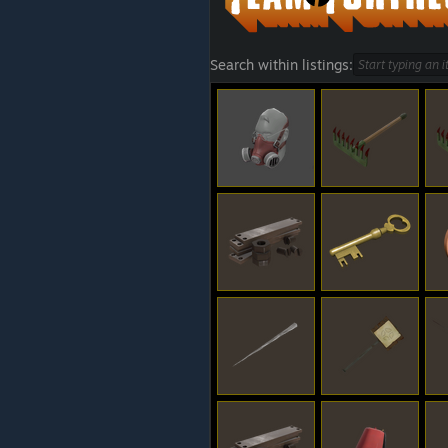
Search within listings: