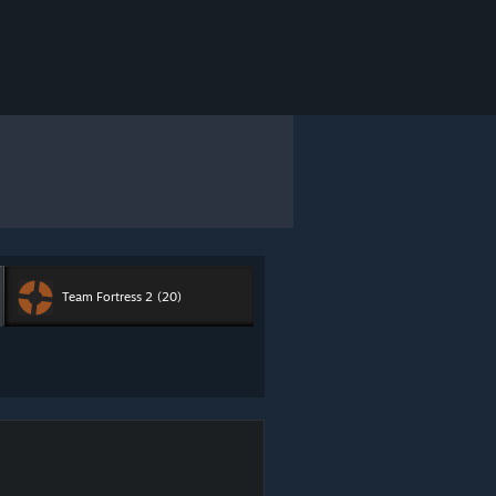
Team Fortress 2
(20)