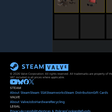
© 2026 Valve Corporation. All rights reserved. All trademarks are property of th
VAT included in all prices where applicable.
STEAM
About Steam
Steam SSA
Steamworks
Steam Distribution
Gift Cards
VALVE
About Valve
Jobs
Hardware
Recycling
LEGAL
Privacy
Accessibility
Notices & Policies
Cookies
Refunds