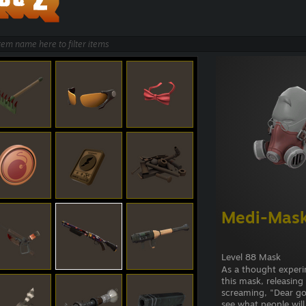
Medi-Mas
Level 88 Mask
As a thought experi
this mask, releasin
screaming, "Dear go
see what people will