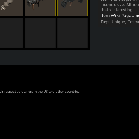
inconclusive. Altho
that's interesting.
Item Wiki Page...
In
Tags:
Unique, Cosme
eir respective owners in the US and other countries.