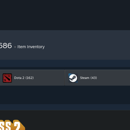
9686
»
Item Inventory
Dota 2
(162)
Steam
(43)