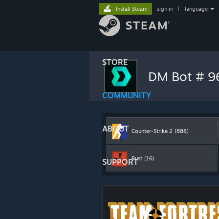
Install Steam
sign in
|
language
STORE
DM Bot # 
COMMUNITY
ABOUT
Counter-Strike 2
(888)
Rust
(16)
SUPPORT