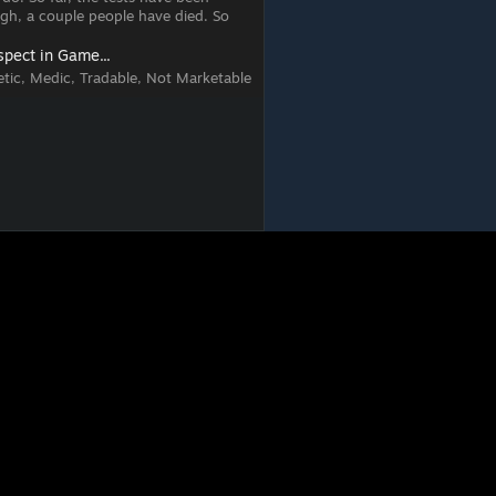
ugh, a couple people have died. So
spect in Game...
tic, Medic, Tradable, Not Marketable