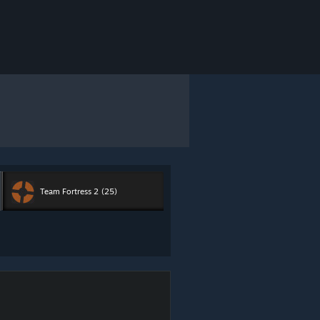
Team Fortress 2
(25)