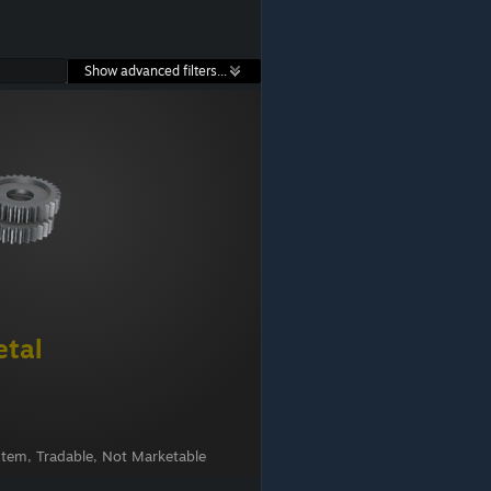
Show advanced filters...
etal
Item, Tradable, Not Marketable