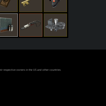
eir respective owners in the US and other countries.