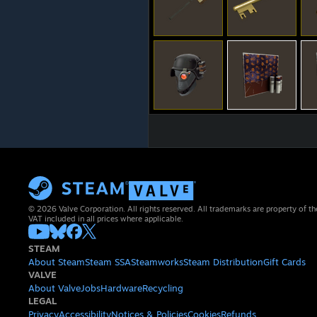
© 2026 Valve Corporation. All rights reserved. All trademarks are property of th
VAT included in all prices where applicable.
STEAM
About Steam
Steam SSA
Steamworks
Steam Distribution
Gift Cards
VALVE
About Valve
Jobs
Hardware
Recycling
LEGAL
Privacy
Accessibility
Notices & Policies
Cookies
Refunds