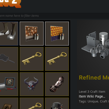
Refined M
Level 3 Craft Item
Item Wiki Page...
Tags:
Unique, Craft 