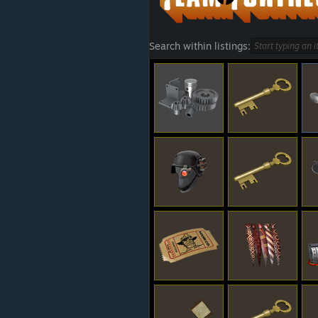
Search within listings: