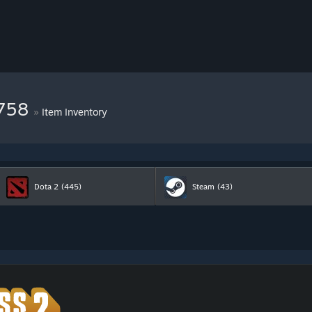
9758
»
Item Inventory
Dota 2
(445)
Steam
(43)