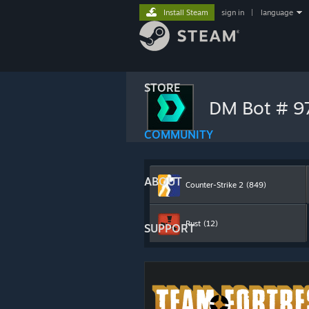
Install Steam
sign in
|
language
STORE
DM Bot # 
COMMUNITY
ABOUT
Counter-Strike 2
(849)
Rust
(12)
SUPPORT