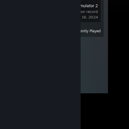
Euro Truck Simulator 2
Demo
24 hrs on record
last played on Dec 16, 2024
View
All Recently Played