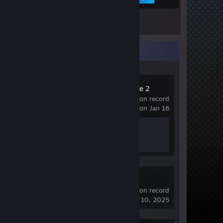
Inventory
Recent Activity
Counter-Strike 2
989 hrs on record
last played on Jan 18
Achievement Progress
1 of 1
Crosshair V2
52 hrs on record
last played on Jul 10, 2025