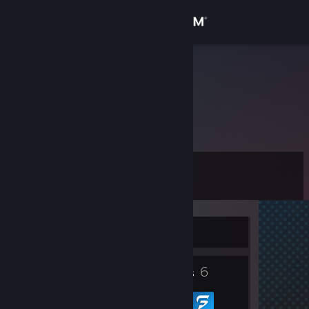
Sign in
Store
lvl ♿ 〈Ca✝a〉
Community
About
Level
Support
0
Change language
Currently Offline
Get the Steam Mobile App
6
View desktop website
Groups