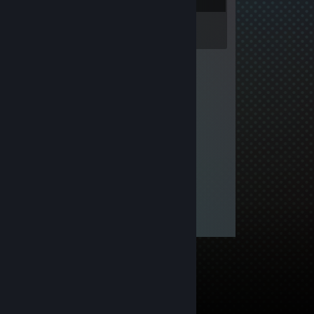
Inventory