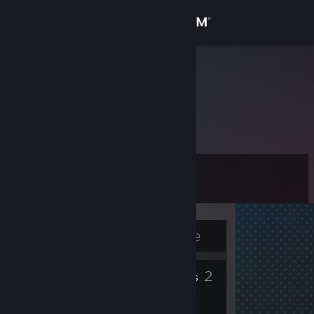
Sign in
Store
Chertiska
Latvia
Community
About
Level
Support
3
Change language
Currently Offline
Get the Steam Mobile App
4
2
View desktop website
Badges
Friends