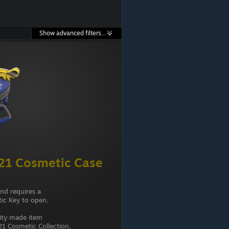
Show advanced filters...
21 Cosmetic Case
and requires a
ic Key to open.
ity made item
1 Cosmetic Collection.