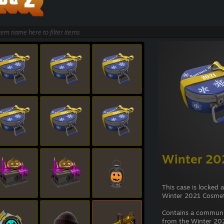
Winter 20
This case is locked 
Winter 2021 Cosmet
Contains a commun
from the Winter 202