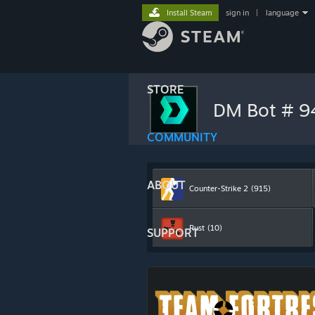
Install Steam
sign in
|
language
STORE
DM Bot # 
COMMUNITY
ABOUT
Counter-Strike 2
(915)
Rust
(10)
SUPPORT