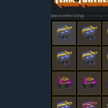
Search within listings: