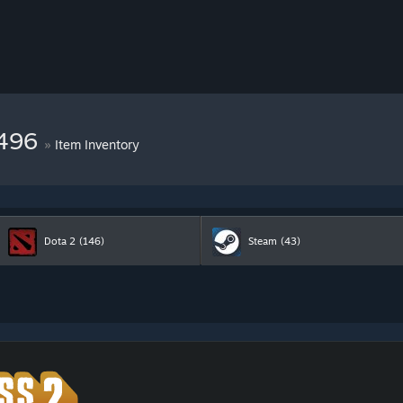
9496
»
Item Inventory
Dota 2
(146)
Steam
(43)