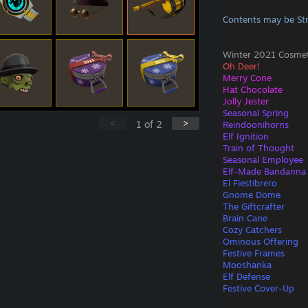
Contents may be St
Winter 2021 Cosmeti
Oh Deer!
Merry Cone
Hat Chocolate
Jolly Jester
Seasonal Spring
<
>
1
of
2
Reindoonihorns
Elf Ignition
Train of Thought
Seasonal Employee
Elf-Made Bandanna
El Fiestibrero
Gnome Dome
The Giftcrafter
Brain Cane
Cozy Catchers
Ominous Offering
Festive Frames
Mooshanka
Elf Defense
Festive Cover-Up