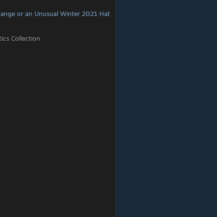
range or an Unusual Winter 2021 Hat
cs Collection