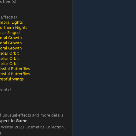
s Item(s):
 Effect(s)
mbral Lights
orthern Nights
olar Singed
loral Growth
loral Growth
loral Growth
ellar Orbit
ellar Orbit
ellar Orbit
ssful Butterflies
ssful Butterflies
ispful Wings
tem(s)
 of unusual effects and more details
spect in Game...
, Winter 2021 Cosmetics Collection,
e