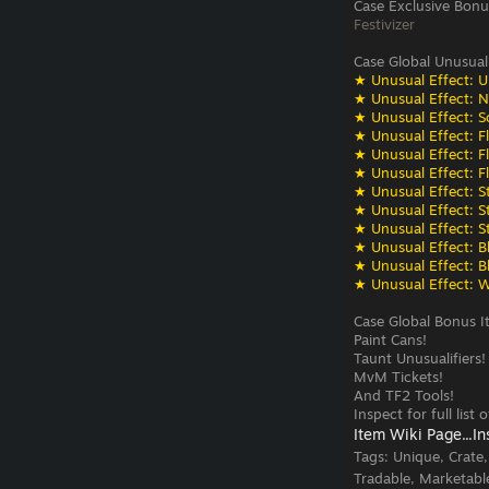
Case Exclusive Bonu
Festivizer
Case Global Unusual
★ Unusual Effect: U
★ Unusual Effect: N
★ Unusual Effect: S
★ Unusual Effect: F
★ Unusual Effect: F
★ Unusual Effect: F
★ Unusual Effect: St
★ Unusual Effect: St
★ Unusual Effect: St
★ Unusual Effect: Bli
★ Unusual Effect: Bli
★ Unusual Effect: W
Case Global Bonus I
Paint Cans!
Taunt Unusualifiers!
MvM Tickets!
And TF2 Tools!
Inspect for full list
Item Wiki Page...
In
Tags:
Unique, Crate
Tradable, Marketabl