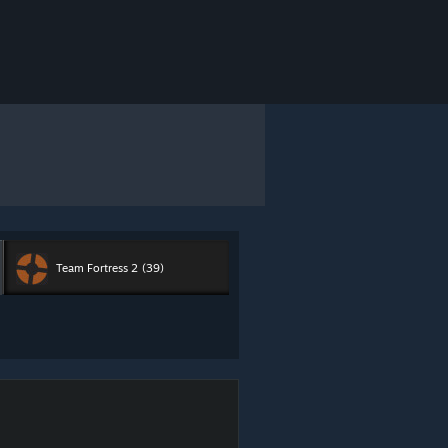
Team Fortress 2
(39)