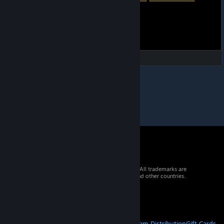
© 2026 Valve Corporation. All rights reserved. All trademarks are
property of their respective owners in the US and other countries.
VAT included in all prices where applicable.
Get Mobile Apps
STEAM
About Steam
Steam SSA
Steamworks
Steam Distribution
Gift Cards