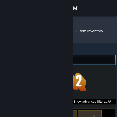
Sign in
Store
DM Bot # 9468
»
Item Inventory
Community
About
Team Fortress 2 (22)
Support
Change language
Get the Steam Mobile App
Search within
Show advanced filters...
View desktop website
listings: