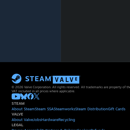
© 2026 Valve Corporation. All rights reserved. All trademarks are property of th
VAT included in all prices where applicable.
STEAM
About Steam
Steam SSA
Steamworks
Steam Distribution
Gift Cards
VALVE
About Valve
Jobs
Hardware
Recycling
LEGAL