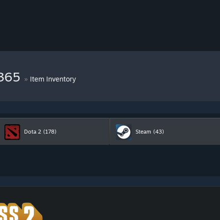
9365
»
Item Inventory
Dota 2
(178)
Steam
(43)