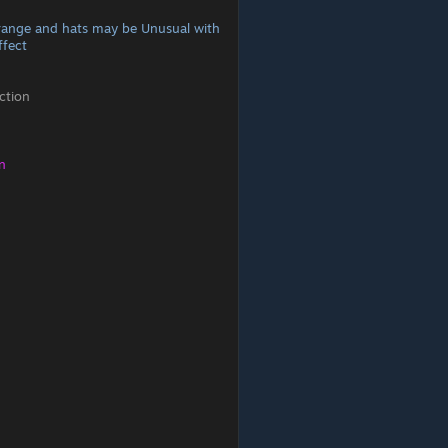
range and hats may be Unusual with
ffect
ction
n