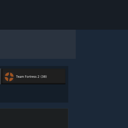
Team Fortress 2
(38)