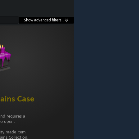
Show advanced filters...
ains Case
and requires a
to open.
ity made item
ins Collection.