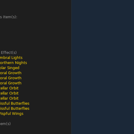
s Item(s):
 Effect(s)
mbral Lights
orthern Nights
olar Singed
loral Growth
loral Growth
loral Growth
ellar Orbit
ellar Orbit
ellar Orbit
ssful Butterflies
ssful Butterflies
ispful Wings
tem(s)