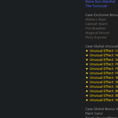
More Gun Marshal
The Turncoat
Case Exclusive Bonu
Misha's Maw
Cabinet Mann
Fire Breather
Magical Mount
Pony Express
Case Global Unusual
★ Unusual Effect: U
★ Unusual Effect: N
★ Unusual Effect: S
★ Unusual Effect: F
★ Unusual Effect: F
★ Unusual Effect: F
★ Unusual Effect: St
★ Unusual Effect: St
★ Unusual Effect: St
★ Unusual Effect: Bli
★ Unusual Effect: Bli
★ Unusual Effect: W
Case Global Bonus I
Paint Cans!
Taunt Unusualifiers!