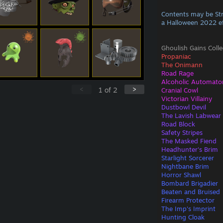
Contents may be St
a Halloween 2022 e
Ghoulish Gains Colle
Propaniac
The Onimann
Road Rage
Alcoholic Automato
<
>
1
of
2
Cranial Cowl
Victorian Villainy
Dustbowl Devil
The Lavish Labwear
Road Block
Safety Stripes
The Masked Fiend
Headhunter's Brim
Starlight Sorcerer
Nightbane Brim
Horror Shawl
Bombard Brigadier
Beaten and Bruised
Firearm Protector
The Imp's Imprint
Hunting Cloak