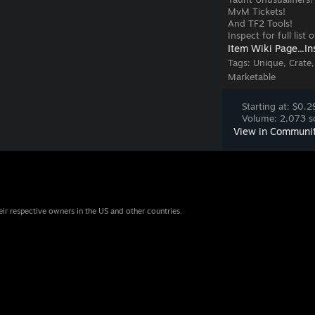
MvM Tickets!
And TF2 Tools!
Inspect for full list
Item Wiki Page...
In
Tags:
Unique, Crate,
Marketable
Starting at: $0.2
Volume: 2,073 so
View in Communi
eir respective owners in the US and other countries.