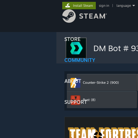
Install Steam
sign in
|
language
STORE
DM Bot # 
COMMUNITY
ABOUT
Counter-Strike 2
(900)
Rust
(8)
SUPPORT