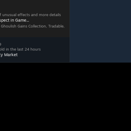
 of unusual effects and more details
spect in Game...
 Ghoulish Gains Collection, Tradable,
9
ld in the last 24 hours
ty Market