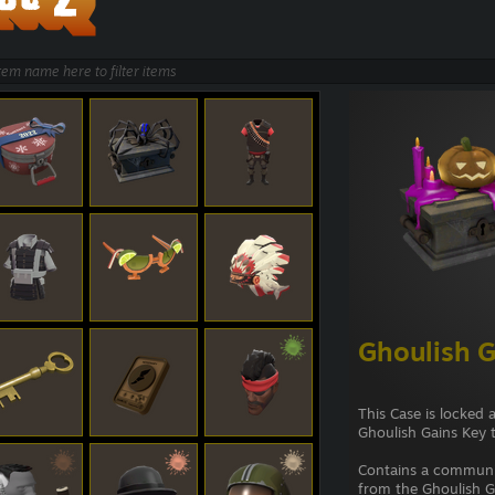
Ghoulish G
This Case is locked 
Ghoulish Gains Key 
Contains a commun
from the Ghoulish Ga