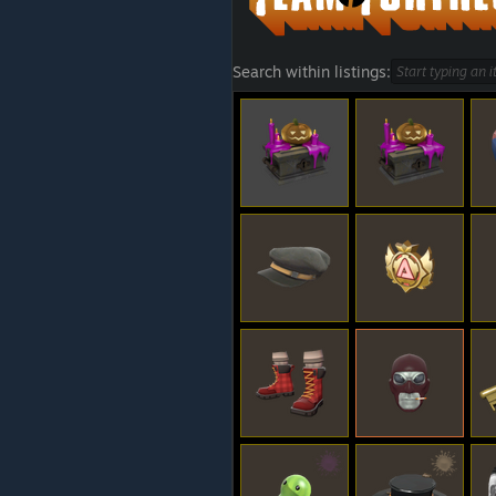
Search within listings: