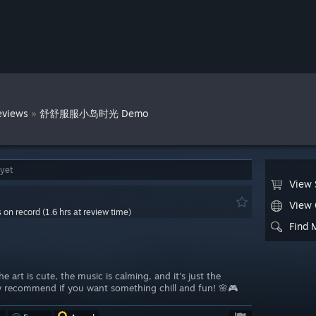
»
eviews
舒舒服服小岛时光 Demo
 yet
View 
View
s on record (1.6 hrs at review time)
Find 
e art is cute, the music is calming, and it's just the
y recommend if you want something chill and fun! 🌸🎮