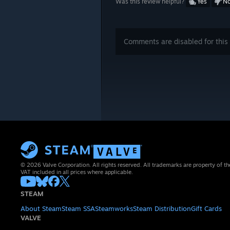
Was this review helpful?
Yes
N
Comments are disabled for this 
© 2026 Valve Corporation. All rights reserved. All trademarks are property of th
VAT included in all prices where applicable.
STEAM
About Steam
Steam SSA
Steamworks
Steam Distribution
Gift Cards
VALVE