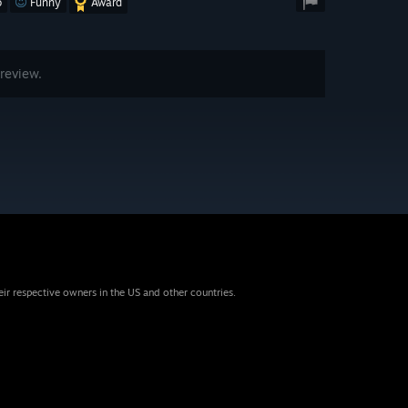
o
Funny
Award
review.
eir respective owners in the US and other countries.