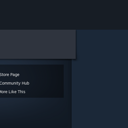
Store Page
 Community Hub
More Like This