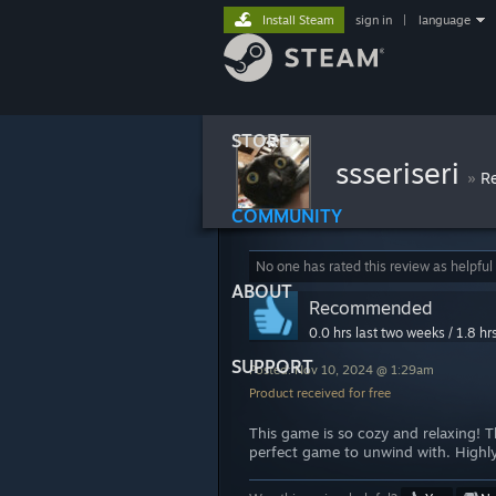
Install Steam
sign in
|
language
STORE
ssseriseri
»
R
COMMUNITY
No one has rated this review as helpful
ABOUT
Recommended
0.0 hrs last two weeks / 1.8 hr
SUPPORT
Posted: Nov 10, 2024 @ 1:29am
Product received for free
This game is so cozy and relaxing! Th
perfect game to unwind with. Highl