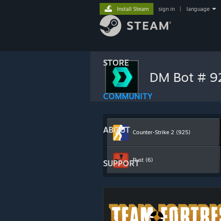
Install Steam
sign in
|
language
STORE
DM Bot # 
COMMUNITY
ABOUT
Counter-Strike 2
(925)
Rust
(6)
SUPPORT