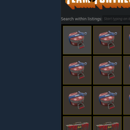
Search within listings: