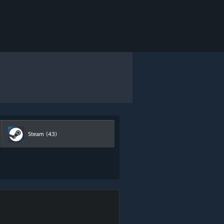
Steam
(43)