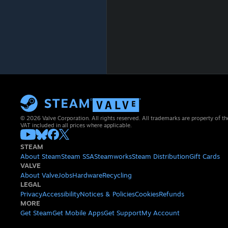
© 2026 Valve Corporation. All rights reserved. All trademarks are property of th
VAT included in all prices where applicable.
STEAM
About Steam
Steam SSA
Steamworks
Steam Distribution
Gift Cards
VALVE
About Valve
Jobs
Hardware
Recycling
LEGAL
Privacy
Accessibility
Notices & Policies
Cookies
Refunds
MORE
Get Steam
Get Mobile Apps
Get Support
My Account