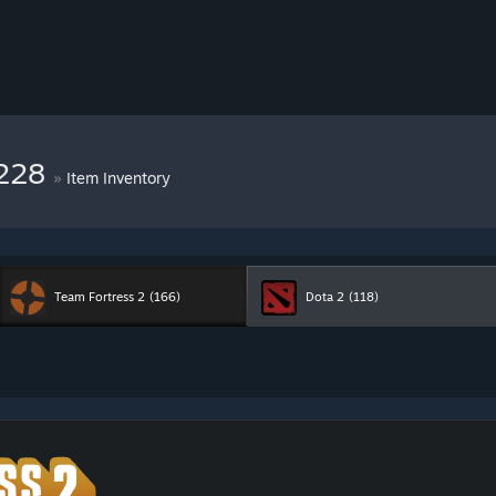
9228
»
Item Inventory
Team Fortress 2
(166)
Dota 2
(118)