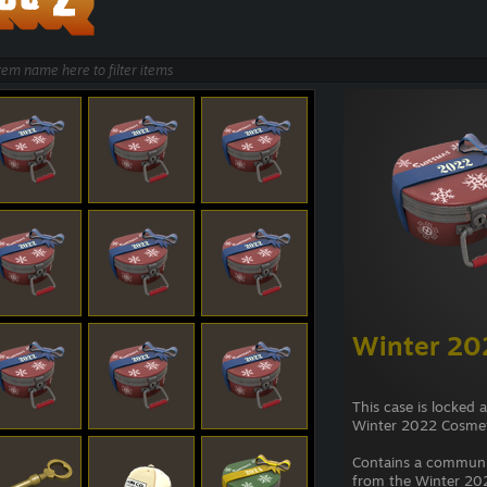
Winter 20
This case is locked 
Winter 2022 Cosmet
Contains a commun
from the Winter 202