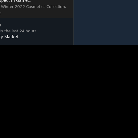
spect in Game...
, Winter 2022 Cosmetics Collection,
e
3
in the last 24 hours
ty Market