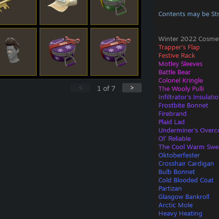
Contents may be St
Winter 2022 Cosmeti
Trapper's Flap
Festive Rack
Motley Sleeves
Battle Bear
Colonel Kringle
<
>
1
of
7
The Wooly Pulli
Infiltrator's Insulati
Frostbite Bonnet
Firebrand
Plaid Lad
Underminer's Overc
Ol' Reliable
The Cool Warm Swe
Oktoberfester
Crosshair Cardigan
Bulb Bonnet
Cold Blooded Coat
Partizan
Glasgow Bankroll
Arctic Mole
Heavy Heating