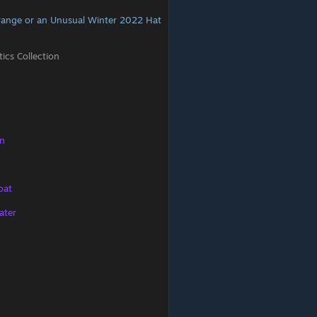
range or an Unusual Winter 2022 Hat
cs Collection
on
oat
ater