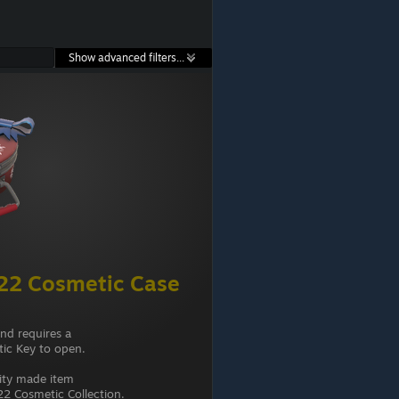
Show advanced filters...
22 Cosmetic Case
and requires a
ic Key to open.
ity made item
2 Cosmetic Collection.