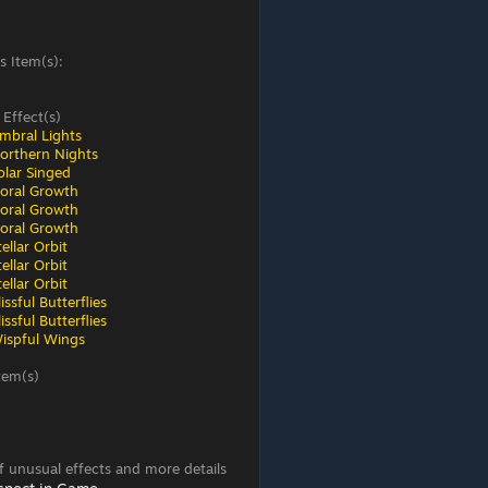
s Item(s):
 Effect(s)
mbral Lights
orthern Nights
olar Singed
loral Growth
loral Growth
loral Growth
ellar Orbit
ellar Orbit
ellar Orbit
ssful Butterflies
ssful Butterflies
ispful Wings
tem(s)
 of unusual effects and more details