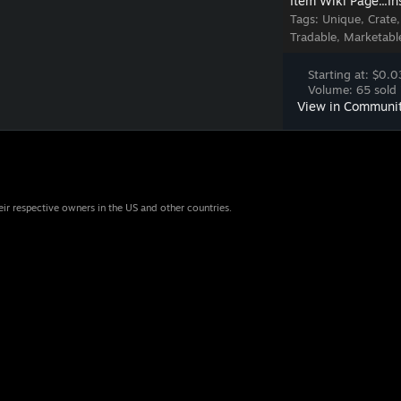
Item Wiki Page...
In
Tags:
Unique, Crate
Tradable, Marketabl
Starting at: $0.0
Volume: 65 sold 
View in Communi
eir respective owners in the US and other countries.