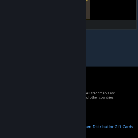
© 2026 Valve Corporation. All rights reserved. All trademarks are
property of their respective owners in the US and other countries.
VAT included in all prices where applicable.
Get Mobile Apps
STEAM
About Steam
Steam SSA
Steamworks
Steam Distribution
Gift Cards
VALVE