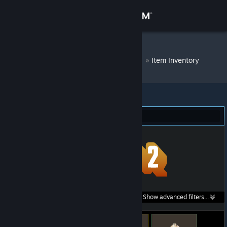
Sign in
Store
DM Bot # 9214
»
Item Inventory
Community
About
Team Fortress 2 (59)
Support
Change language
Get the Steam Mobile App
Search within
Show advanced filters...
View desktop website
listings: