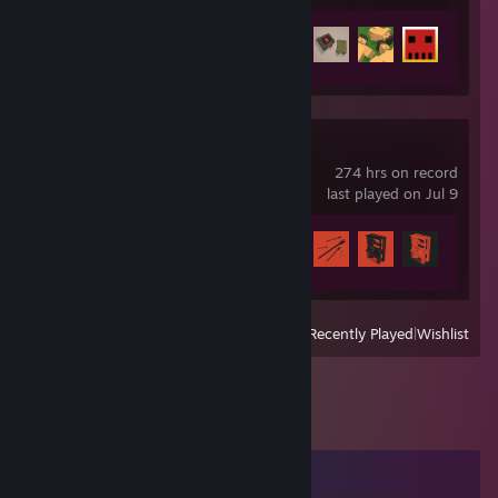
Achievement Progress
35 of 95
Rust
274 hrs on record
last played on Jul 9
Achievement Progress
32 of 102
View
All Recently Played
|
Wishlist
Comments