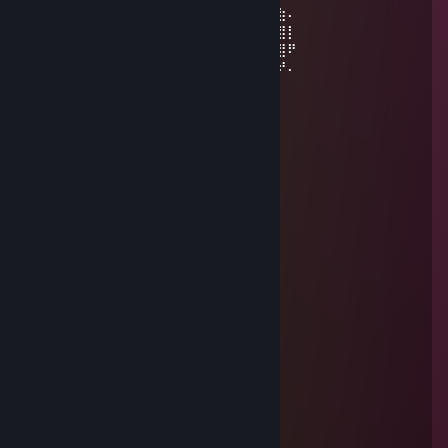
⠄⠄⠄⢀⣴⣿⣿⣿⣿⣿⣿⣿⣿⣿⣿⣿⣿⠱⡜⣿⣿⣿⣿⡿⣾⣷⠄
⠄⣠⣶⣿⣿⣿⣿⣿⣿⣿⣿⣿⣿⣿⣿⢛⣵⠇⡇⣿⣿⣿⢟⣵⢸⣿⡇
⣼⣿⣭⣶⣶⣶⣶⣝⡻⣿⣿⡿⠿⡛⠁⠄⠁⠄⠄⠄⠄⠄⠄⣵⣿⣿⠟
⠹⣿⣿⣿⣿⣿⣿⣿⣿⣶⣶⣴⡸⣿⣧⣀⡤⣤⠄⠄⠄⠄⠄⢷⢰⠞⠄
štefi
Jul 8, 2025 @ 3:54am
█▀▀░█░█░█▀█░█▀▀░█▀█░░
▀▀█░█░█░█▀▀░█▀░░█▀▄░░
▀▀▀░▀▀▀░▀░░░▀▀▀░▀░▀░░
█▄░▄█░█▀▀░█▀▀▀░ █▀█░░░
█░█░█░█▀░░█░▀█░█▀▀█░░
▀░▀░▀░▀▀▀░▀▀▀▀░▀░░▀░░
█░░█░█░▀▀█▀▀░█▀█░ █▀█░
█░░█░█░░░█░░░█▀▄░█▀▀█
▀▀▀▀░▀▀▀░▀░░░▀░▀░▀░░▀
░░░░█▀▀░█▀█░█░█▀▀░░░░
░░░░█▀░░█▀▀░█░█░░░░░░
░░░░▀▀▀░▀░░░▀░▀▀▀░░░░
░░░█░░░█▀█░█▀▀░█▀█░░░
░▀▀█▀▀░█▀▄░█▀░░█▀▀░░░
░░░█░░░▀░▀░▀▀▀░▀░░░░░
cingo