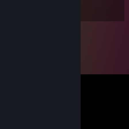
Jan 7, 2025 @ 7:23am
+rep