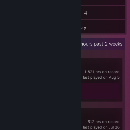
58
4
Friends
Games
Inventory
Recent Activity
64.6 hours past 2 weeks
Counter-Strike 2
1,821 hrs on record
last played on Aug 5
Achievement Progress
1 of 1
Unturned
512 hrs on record
last played on Jul 26