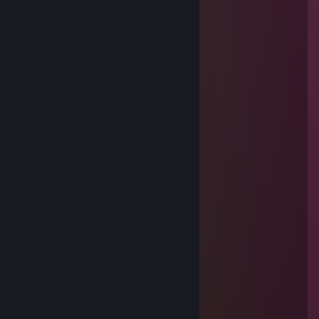
simi
Jul 15 @ 1:17pm
buy better computer
Flo_Wirtz
Jan 21 @ 8:49am
+rep lebo je to Haekea
peto pytak
Nov 18, 2025 @ 12:25pm
⠄⡠⠺⠁⠄⠄⠈⠑⢦⠄
⠄⡜⠸⢰⡐⠄⠄⠄⠄⠄⣇
⠄⣯⡏⣘⣎⣂⣵⢀⢾⡄⡼
⠄⠏⣎⠟⣻⣿⢻⠃⢈⡝
⠄⠄⠹⠋⢉⣵⣮⣰⡚
⠄⠄⠄⠄⠸⣿⣿⡏⣷⢹⣦
⠄⠄⠄⢀⡄⣿⣿⡇⣾⡏⣻⡄
⠄⠄⢴⣿⣿⢹⣿⡇⣿⣧⢿⣇
⠄💗⣸⣿⣿⢸⣿⡇⣿⣿⣟⢿⣦⣀
⠄⠄⠈⠛⠛⠈⣿⣷⢻⡿⢟⣣⣭⣭⣝⡲⢶⣶⣤⣄⡀
⠄⠄⠄⠄⠄⠸⣿⢟⣤⣾⣿⣿⣿⣿⣿⣿⣷⡹⣿⣿⣿⣷⣄
⠄⠄⠄⠄⠄⢀⣴⣿⣿⣿⣿⣿⣿⣿⣿⣿⣿⡇⢻⣿⣿⣿⣿⣆