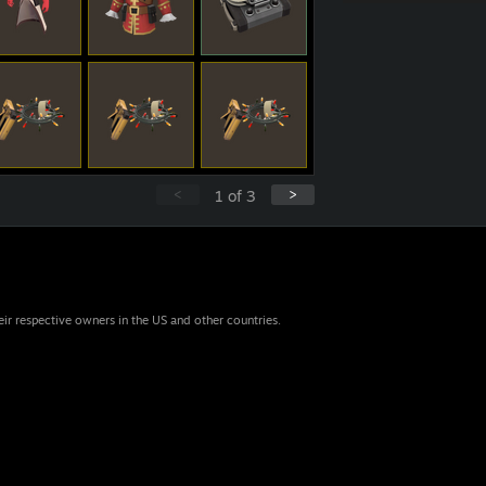
<
>
1
of
3
eir respective owners in the US and other countries.