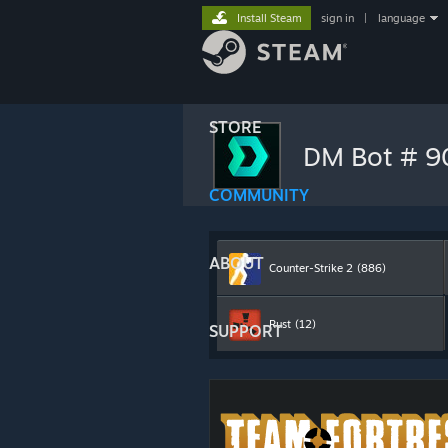
Install Steam
sign in
|
language
STORE
DM Bot # 
COMMUNITY
ABOUT
Counter-Strike 2
(886)
Rust
(12)
SUPPORT