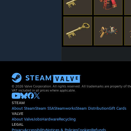
© 2026 Valve Corporation. All rights reserved. All trademarks are property of th
VAT included in all prices where applicable.
STEAM
About Steam
Steam SSA
Steamworks
Steam Distribution
Gift Cards
VALVE
About Valve
Jobs
Hardware
Recycling
LEGAL
Privacy
Accessibility
Notices & Policies
Cookies
Refunds