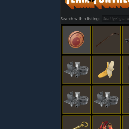
Search within listings: