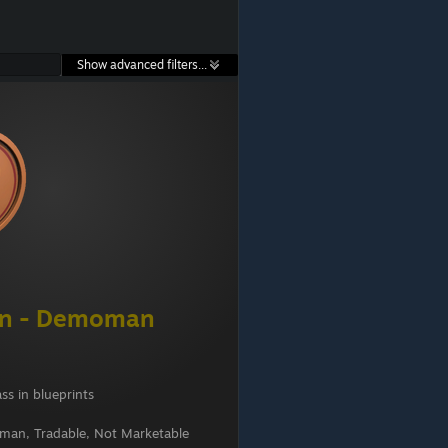
Show advanced filters...
en - Demoman
ss in blueprints
an, Tradable, Not Marketable