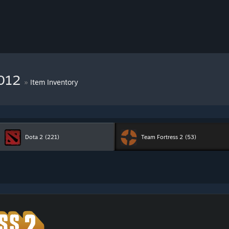
9012
»
Item Inventory
Dota 2
(221)
Team Fortress 2
(53)