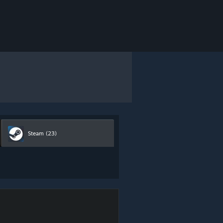
Steam
(23)