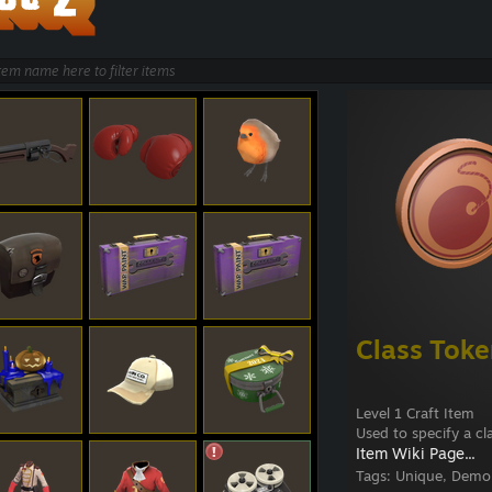
Class Tok
Level 1 Craft Item
Used to specify a cla
Item Wiki Page...
Tags:
Unique, Demom