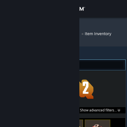
Sign in
Store
DM Bot # 9351
»
Item Inventory
Community
About
Team Fortress 2 (15)
Support
Change language
Get the Steam Mobile App
Search within
Show advanced filters...
View desktop website
listings: