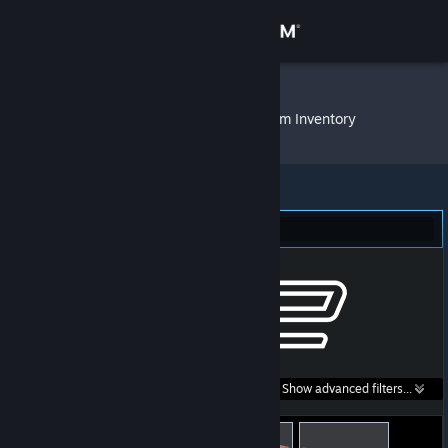
Sign in
Store
sUazy vEgirl
»
Item Inventory
Community
About
Counter-Strike 2 (178)
Support
Change language
Get the Steam Mobile App
Search within
Show advanced filters...
View desktop website
listings: