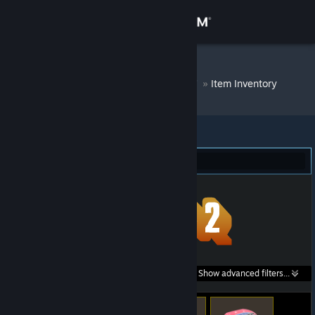
Sign in
Store
DM Bot # 8939
»
Item Inventory
Community
About
Team Fortress 2 (117)
Support
Change language
Get the Steam Mobile App
Search within
Show advanced filters...
View desktop website
listings: