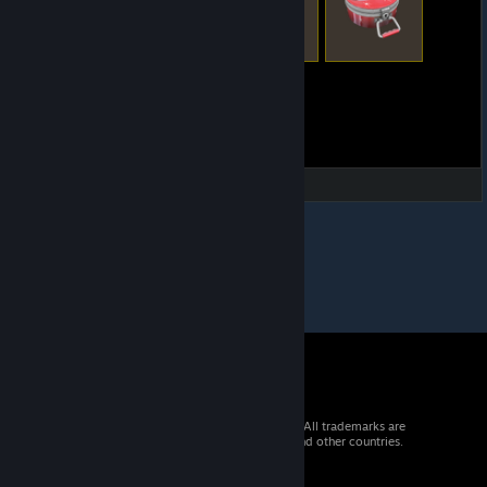
© 2026 Valve Corporation. All rights reserved. All trademarks are
property of their respective owners in the US and other countries.
VAT included in all prices where applicable.