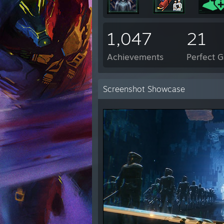
1,047
21
Achievements
Perfect 
Screenshot Showcase