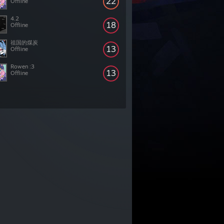
22
Offline
4.2
18
Offline
祖国的煤炭
13
Offline
Rowen :3
13
Offline