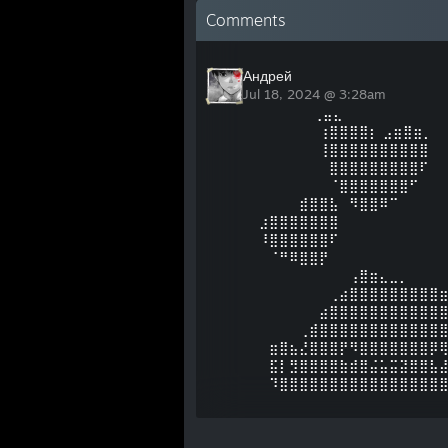
Comments
Андрей
Jul 18, 2024 @ 3:28am
ㅤ⠀⠀⠀⠀ ⠀⢀⣤⣄
⠀⠀⠀⠀⠀⠀⢰⣿⣿⣿⣿⡆ ⣠⣶⣿⣶⡀
⠀⠀⠀⠀⠀⠀⢸⣿⣿⣿⣿⣿⣿⣿⣿⣿⣿
⠀⠀⠀⠀⠀⠀⠀⣿⣿⣿⣿⣿⣿⣿⣿⣿⠏
⠀⠀⠀⠀⠀⠀⠀⠈⣿⣿⣿⣿⣿⣿⣿⠋
⠀⠀⠀⠀⣾⣿⣿⣧⠀⠻⣿⣿⠿⠉
⣰⣿⣿⣿⣿⣿⣿⣿
⠸⣿⣿⣿⣿⣿⣿⠏
⠀⠈⠛⠿⣿⣿⡟
⠀⠀⠀⠀⠀⠀⠀⠀⠀⢠⣿⣶⣄⣀⡀⠀⠀⠀
⠀⠀⠀⠀⠀⠀⠀⢀⣴⣿⣿⣿⣿⣿⣿⣿⣿⣿
⠀⠀⠀⠀⠀⠀⣴⣿⣿⣿⣿⣿⣿⣿⣿⣿⣿⣿
⠀⠀⠀⠀⢀⣾⣿⣿⣿⣿⣿⣿⣿⣿⣿⣿⣿⣿
⠀⣶⣿⣦⣜⣿⣿⣿⡟⠻⣿⣿⣿⣿⣿⣿⣿⡿
⠀⣯⡇⣻⣿⣿⣿⣿⣷⣾⣿⣬⣥⣭⣽⣿⣿⣧
⠀⠹⣿⣿⣿⣿⣿⣿⣿⣿⣿⣿⣿⣿⣿⣿⣿⣿