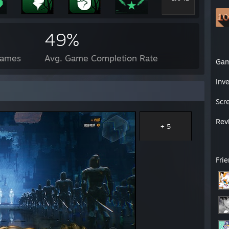
49%
Games
Avg. Game Completion Rate
Ga
Inv
Scr
Rev
+ 5
Fri