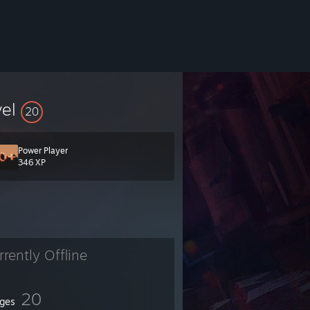
vel
20
Power Player
346 XP
rrently Offline
20
ges