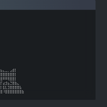
⠀⠀⠀⠀⠀⠀⠀⠀⠀⠀⠀⠀
⣶⣦⣄⣀⡀⣠⣾⡇⠀⠀⠀⠀
⣿⣿⣿⣿⣿⣿⣿⡇⠀⠀⠀⠀
⣿⣿⠿⠿⢿⣿⣿⡇⠀⠀⠀⠀
⢿⡏⣴⣺⣦⣙⣿⣷⣄⠀⠀⠀
⣼⡇⣯⣇⣹⣿⣿⣿⣿⣧⠀⠀
⣿⣿⠸⣿⣿⣿⣿⣿⣿⣿⣷