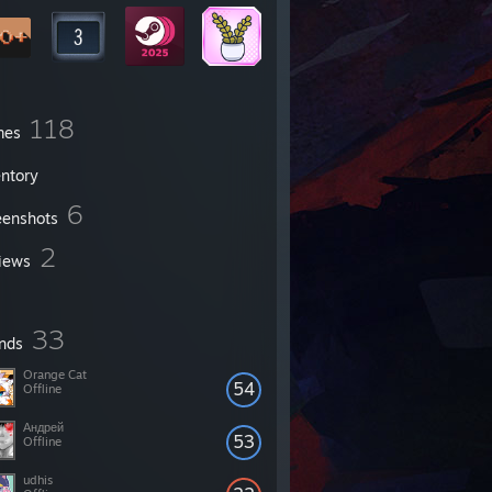
118
mes
entory
6
eenshots
2
iews
33
ends
Orange Cat
54
Offline
Андрей
53
Offline
udhis