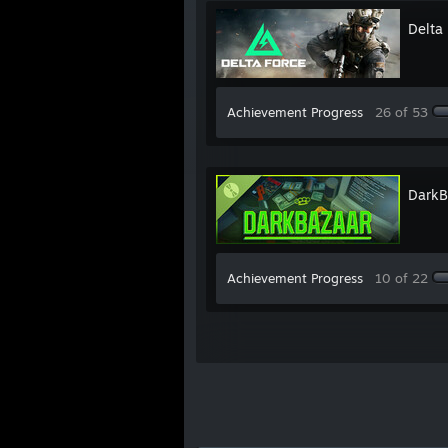
Delta
Achievement Progress
26 of 53
DarkB
Achievement Progress
10 of 22