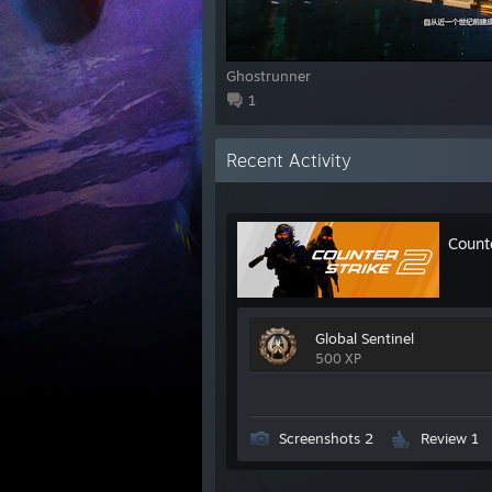
Ghostrunner
1
Recent Activity
Count
Global Sentinel
500 XP
Screenshots 2
Review 1