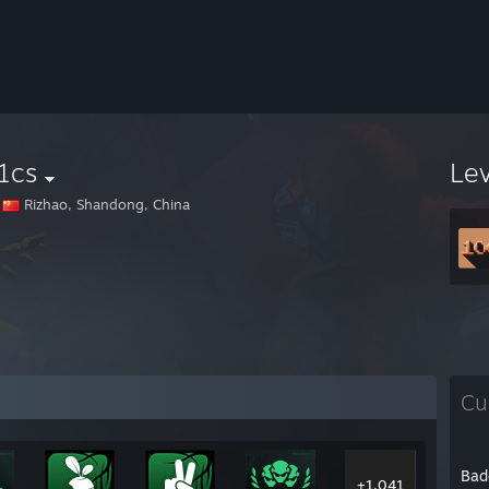
1cs
Le
Rizhao, Shandong, China
Cu
Bad
+1,041