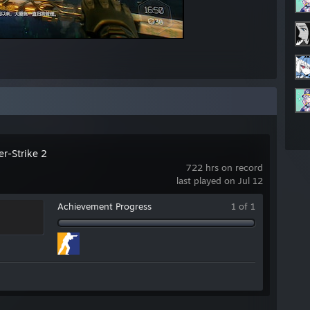
er-Strike 2
722 hrs on record
last played on Jul 12
Achievement Progress
1 of 1