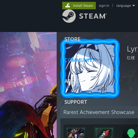
Install Steam
sign in
|
language
STORE
Lyr
红楼
COMMUNITY
ABOUT
SUPPORT
Rarest Achievement Showcase