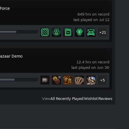
 Force
649 hrs on record
last played on Jul 12
+21
azaar Demo
12.4 hrs on record
last played on Jun 30
+5
View
All Recently Played
|
Wishlist
|
Reviews