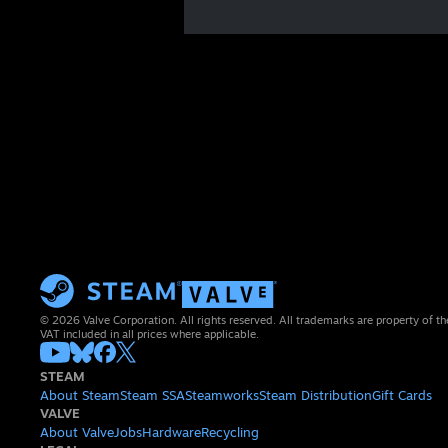
© 2026 Valve Corporation. All rights reserved. All trademarks are property of th
VAT included in all prices where applicable.
STEAM
About Steam
Steam SSA
Steamworks
Steam Distribution
Gift Cards
VALVE
About Valve
Jobs
Hardware
Recycling