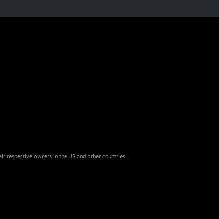
eir respective owners in the US and other countries.