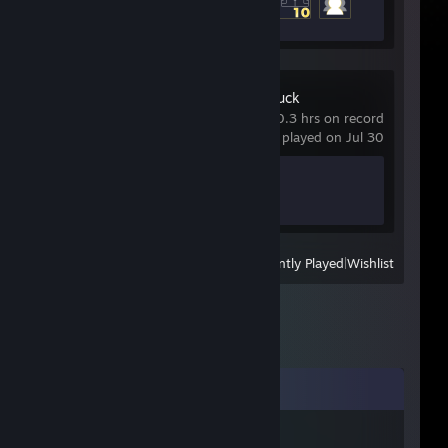
3 of 20
Goose Goose Duck
0.3 hrs on record
last played on Jul 30
Achievement Progress
0 of 38
View
All Recently Played
|
Wishlist
Comments
iii