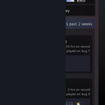
7
Games
Inventory
Recent Activity
42.1 hours past 2 weeks
Counter-Strike 2
355 hrs on record
last played on Aug 7
Achievement Progress
1 of 1
Strikers Club
3 hrs on record
last played on Aug 5
Achievement Progress