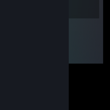
Apr 18 @ 12:22pm
мать у тебя шалава