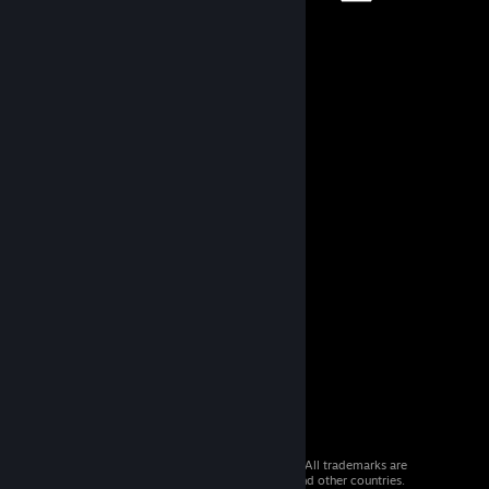
© 2026 Valve Corporation. All rights reserved. All trademarks are
property of their respective owners in the US and other countries.