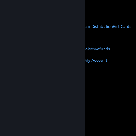
VAT included in all prices where applicable.
Get Mobile Apps
STEAM
About Steam
Steam SSA
Steamworks
Steam Distribution
Gift Cards
VALVE
About Valve
Jobs
Hardware
Recycling
LEGAL
Privacy
Accessibility
Notices & Policies
Cookies
Refunds
MORE
Get Steam
Get Mobile Apps
Get Support
My Account