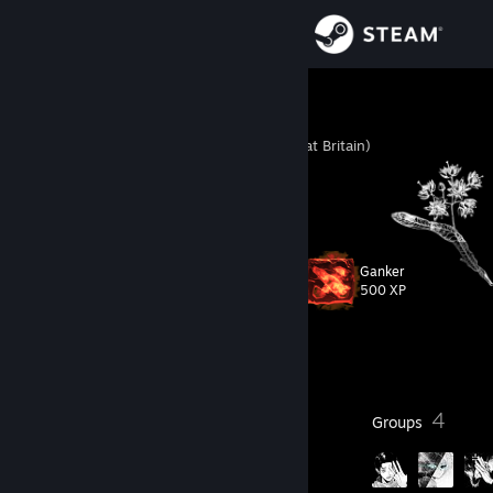
Sign in
Store
always
United Kingdom (Great Britain)
Community
About
Ganker
Level
Support
22
500 XP
Change language
Currently Offline
Get the Steam Mobile App
13
4
Badges
Groups
View desktop website