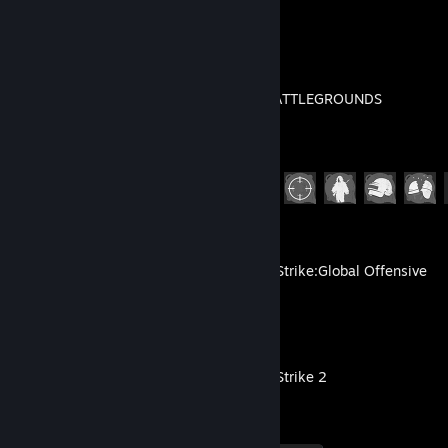
Recent Activity
PUBG: BATTLEGROUNDS
Achievement Progress
24 of 37
Counter-Strike:Global Offensive
Counter-Strike 2