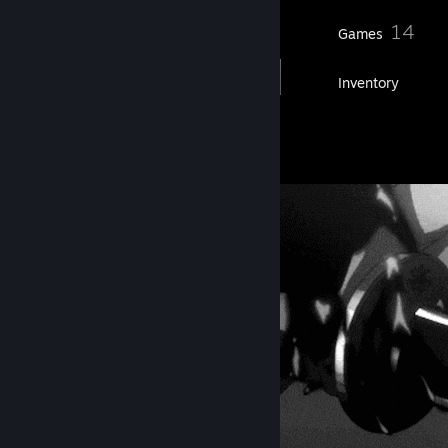
25
14
Friends
Games
Inventory
9
Artwork