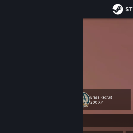
Sign in
Store
ZedSkipper
Community
About
welcome to my workshop profile
our official workshop items:
Thank you Facepunch
Support
Twitter
Change language
Brass Recruit
Level
34
200 XP
Get the Steam Mobile App
View desktop website
Currently Offline