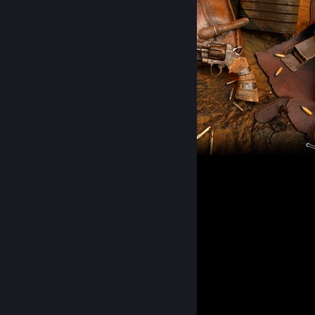
Apocalypse Nomad Python
3
Comments
View all
36
comments