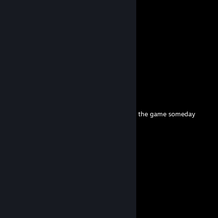
ZedSkipper
Jun 1 @ 1:41pm
@torta pounder SOON™
chu
May 18 @ 3:08am
ty for the add :)
123
Apr 30 @ 3:11am
I’d love to see a prototype Salvaged Axe in the game someday
Big fan of your work!
ZedSkipper
Jan 26 @ 7:43pm
thank you
Chucky
Jan 26 @ 8:07am
nice atworks man-