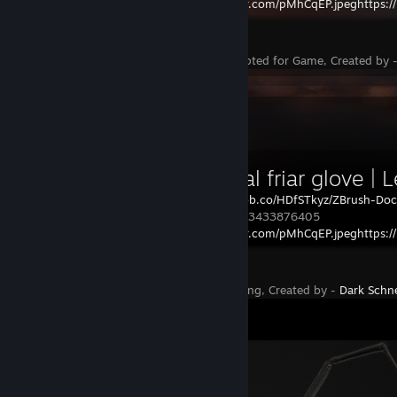
https://i.imgur.com/pMhCqEP.jpeghttps://
Rust
Status - Accepted for Game, Created by 
Workshop Showcase
Medieval friar glove | 
HP:
https://i.ibb.co/HDfSTkyz/ZBrush-Do
burlap.gloves 3433876405
https://i.imgur.com/pMhCqEP.jpeghttps:/
https://
Rust
Status - Pending, Created by -
Dark Schn