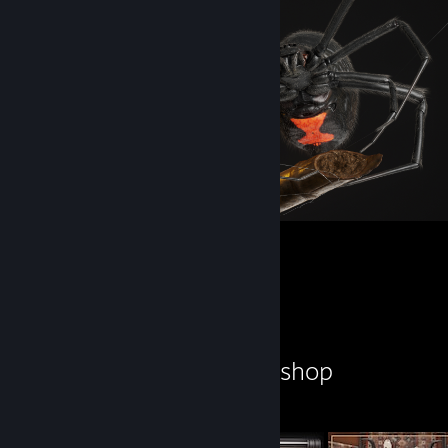
Black widow
1
Workshop Showcase
ZedSkipper's Workshop