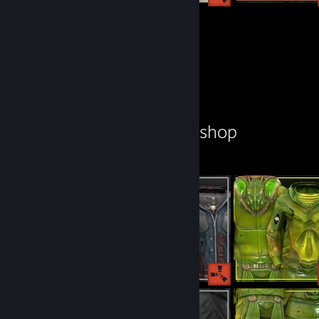
155
129
Submissions
Followers
Workshop Showcase
ZedSkipper's Workshop