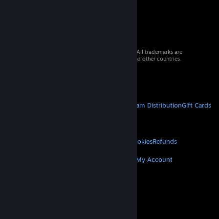
© 2026 Valve Corporation. All rights reserved. All trademarks are
property of their respective owners in the US and other countries.
VAT included in all prices where applicable.
Get Mobile Apps
STEAM
About Steam
Steam SSA
Steamworks
Steam Distribution
Gift Cards
VALVE
About Valve
Jobs
Hardware
Recycling
LEGAL
Privacy
Accessibility
Notices & Policies
Cookies
Refunds
MORE
Get Steam
Get Mobile Apps
Get Support
My Account