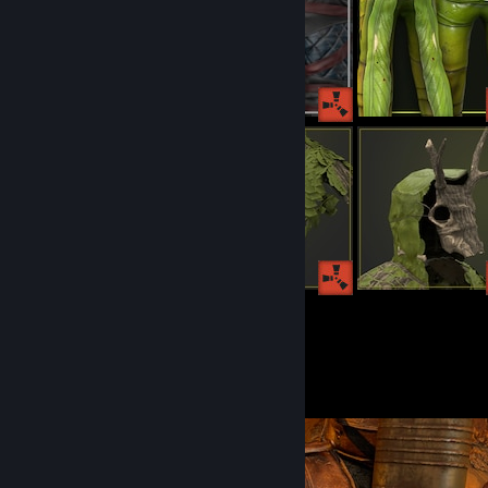
155
129
Submissions
Followers