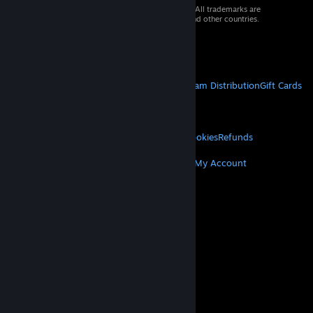
© 2026 Valve Corporation. All rights reserved. All trademarks are
property of their respective owners in the US and other countries.
VAT included in all prices where applicable.
Get Mobile Apps
STEAM
About Steam
Steam SSA
Steamworks
Steam Distribution
Gift Cards
VALVE
About Valve
Jobs
Hardware
Recycling
LEGAL
Privacy
Accessibility
Notices & Policies
Cookies
Refunds
MORE
Get Steam
Get Mobile Apps
Get Support
My Account