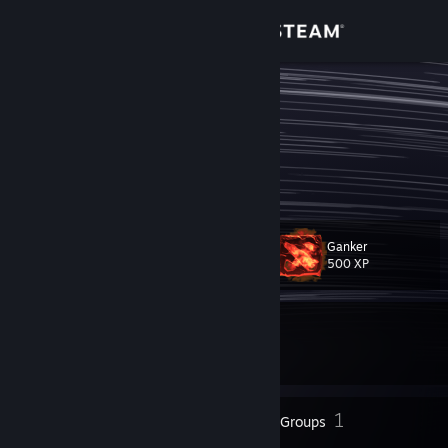
Sign in
Store
TweNt
Community
About
Ganker
Level
Support
17
500 XP
Change language
Currently In-Game
Get the Steam Mobile App
Dota 2
View desktop website
8
1
Badges
Groups