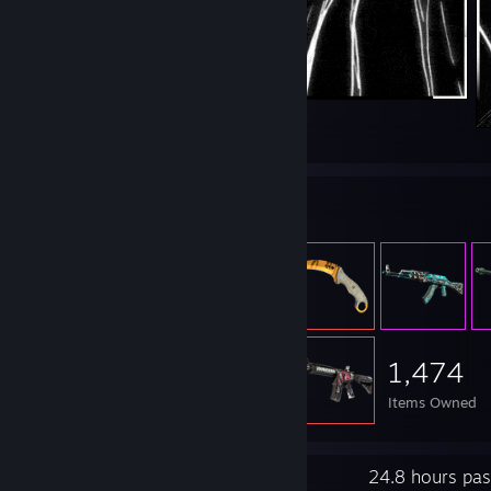
2
Item Showcase
1,474
Items Owned
Recent Activity
24.8 hours pas