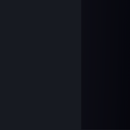
paradichlorobenzene
Apr 13 @ 2:03pm
add me please :)
76561198963387925
Apr 10 @ 3:11am
add me please :)
Mar 13 @ 3:07pm
ⓈⒾ
ⒺⓋⒺⓃ
Divine_sky
Mar 12 @ 12:54pm
haiii
Arashisar ×͜×
Dec 4, 2025 @ 1:38pm
+rep pretty good player