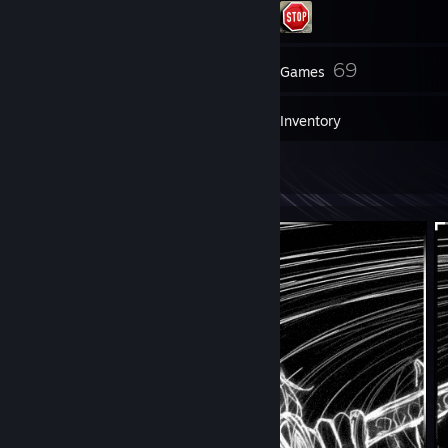
31
69
Friends
Games
Inventory
2
Artwork