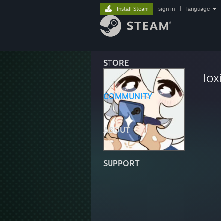
Install Steam
sign in
|
language
STORE
lox
COMMUNITY
ABOUT
SUPPORT