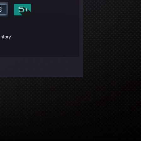
entory