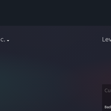
ic.
Le
Cu
Bad