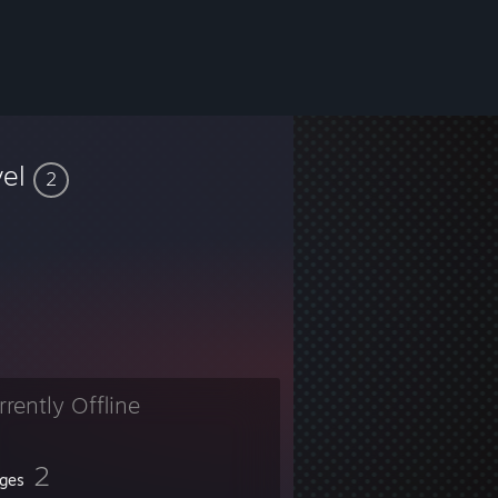
vel
2
rrently Offline
2
ges