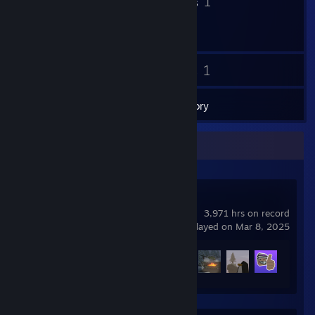
2
1
Badges
Groups
14
1
Friends
Games
Inventory
Recent Activity
Unturned
3,971 hrs on record
last played on Mar 8, 2025
Achievement Progress
68 of 95