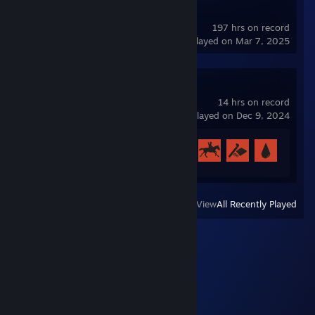
Soundpad Demo
197 hrs on record
last played on Mar 7, 2025
Rust
14 hrs on record
last played on Dec 9, 2024
Achievement Progress
9 of 102
View
All Recently Played