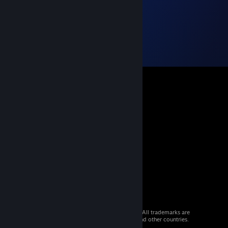
© 2026 Valve Corporation. All rights reserved. All trademarks are
property of their respective owners in the US and other countries.
VAT included in all prices where applicable.