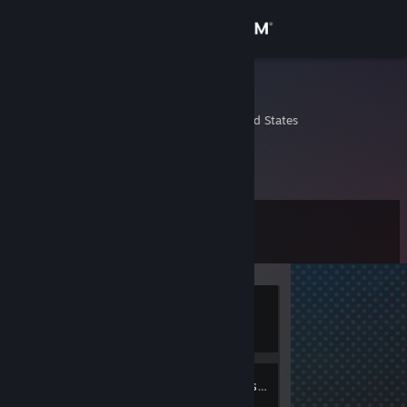
Sign in
Store
noOb
Bartow, Florida, United States
Community
About
Level
Support
0
Change language
Currently
Get the Steam Mobile App
Offline
View desktop website
3
Friends