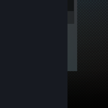
Inventory