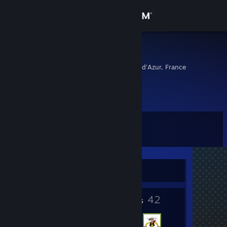
Sign in
Store
Pommeqq
Provence-Alpes-Cote d'Azur, France
Community
About
Level
Support
5
Change language
Currently Offline
Get the Steam Mobile App
5
42
View desktop website
Badges
Friends