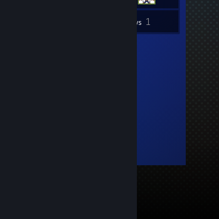
1
Inventory
Reviews