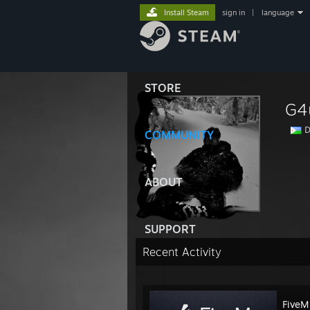
Install Steam
sign in
|
language
STORE
G4
D
COMMUNITY
ABOUT
SUPPORT
Recent Activity
FiveM