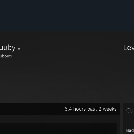
uuby
Le
jibouti
6.4 hours past 2 weeks
Cu
Bad