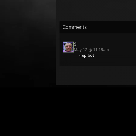
Comments
:}
May 12 @ 11:19am
-rep bot