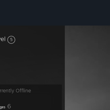
vel
5
rrently Offline
6
ges