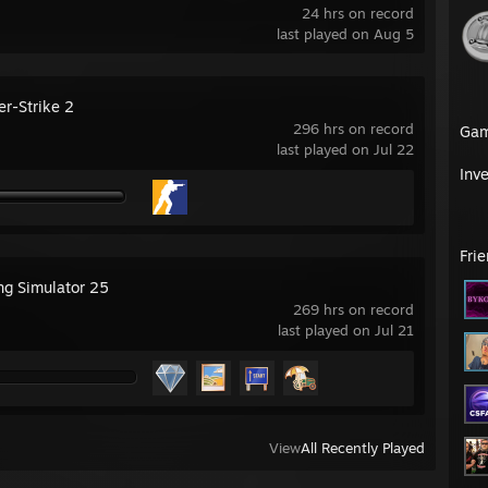
24 hrs on record
last played on Aug 5
er-Strike 2
296 hrs on record
Ga
last played on Jul 22
Inv
Fri
ng Simulator 25
269 hrs on record
last played on Jul 21
View
All Recently Played