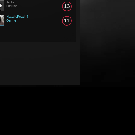
Truta
13
Offline
NataliePeach4
11
Online