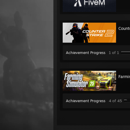
Count
Achievement Progress
1 of 1
Farmi
Achievement Progress
4 of 45