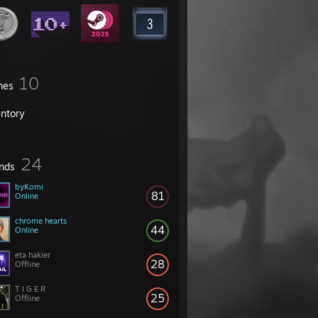
10
mes
entory
24
ends
byKomi
81
Online
chrome hearts
44
Online
eta hakier
28
Offline
T I G E R
25
Offline