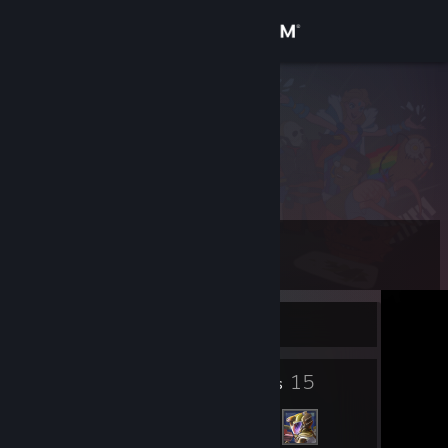
Sign in
Store
4N1B3L
Community
About
Level
Support
5
Change language
Currently Offline
Get the Steam Mobile App
5
15
Badges
Friends
View desktop website