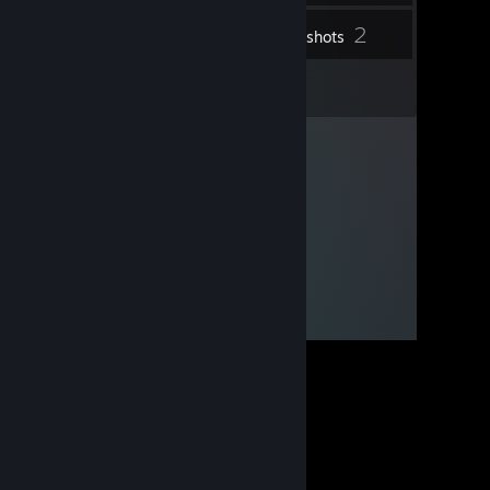
2
Inventory
Screenshots
3
Reviews