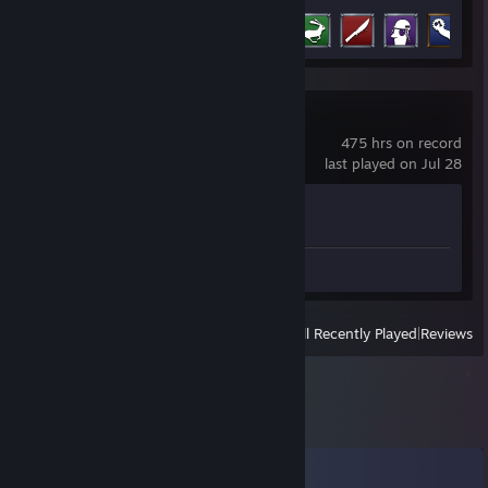
Achievement Progress
8 of 38
Counter-Strike 2
475 hrs on record
last played on Jul 28
Achievement Progress
1 of 1
Review 1
View
All Recently Played
|
Reviews
Comments