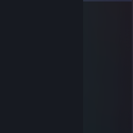
Ramiz KARAGANGSTA
Jul 13 @ 8:31am
+rep good player
bartikso_ | EaGLE ♥♥♥♥♥♥♥♥♥♥
Jul 8 @ 8:14am
⢠⣶⣾⣿⣿⣷⣶⣄
⢠⣿⣿⣿⣿⣿⣿⣿⣿⣿⣷⡄
⣿⣿⣿⣿⣿⣿⣿⣿⣿⣿⣿⣿
⠘⣿⣿⣿⣿⣿⣿⣿⣿⣿⣿⣿⣿
⠀⢻⣿⣿⣿⣿⣿⣿⣿⣿⣿⣿⠏
⠀⠀⠙⠿⣿⣿⣿⣿⣿⣿⠿⠋
⠀⠀⠀⠀⣉⠉⠉⠉
⠀⢀⣴⣿⣿⣿⣿⣷⣦
⠀⣾⣿⠏⣥⣤⣍⢻⣿⣷
⢰⣿⣿⡈⣿⣿⣿⡄⢿⣿⡇
⣸⣿⣿⣷⡘⣿⣿⣿⣌⢻⠇
⣿⣿⣿⣿⣷⡘⣿⣿⣿⣦⡀
⣿⣿⣿⣿⣿⣷⣌⢻⣿⣿⣷⣄⠀⠀⢀⣤⣶⣿⣿⣿⣷⣦⣄
⣿⣿⣿⣿⣿⣿⣿⣦⡙⢿⣿⣿⣿⣦⣙⠻⠿⣿⣿⣿⣿⣿⣿⣦
⢹⣿⣿⣿⣿⣿⣿⣿⣿⣦⡙⠻⣿⣿⣿⣿⣶⣦⣬⣭⣉⡙⢿⣿
⢸⣿⣿⣿⣿⣿⣿⣿⣿⣿⣧⠀⠀⢉⡛⠿⢿⣿⣿⣿⣿⣿⠀⡿