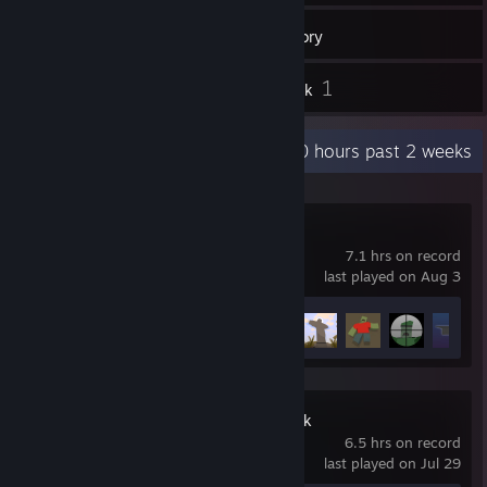
12
Games
Inventory
1
1
Reviews
Artwork
Recent Activity
10 hours past 2 weeks
Unturned
7.1 hrs on record
last played on Aug 3
Achievement Progress
11 of 95
Goose Goose Duck
6.5 hrs on record
last played on Jul 29