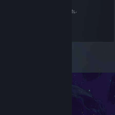
⠀⣿⣿⣿⣿⣿⣿⣿⣿⣿⣿+rep⠻⣷⣶⣤⣬⣭⣍⣥⠞⠁
⠀⠸⣿⣿⣿⣿⣿⣿⣿⣿⣿⣷⠀⠀⠀⠀⠉⠛⠛⠛⠋⣡⣴⣶⣦⣄⡀
⠀⠀⠻⣿⣿⣿⣿⣿⣿⣿⣿⣿⡆⠀⠀⠀⠀⠀⠀⠀⢰⡿⢋⣥⣤⡍⢻⣆,
delomenos
May 29 @ 4:55am
Sigma