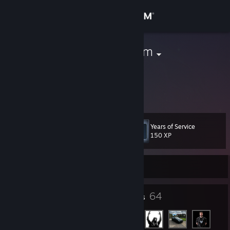
Sign in
Store
IDK | Temu.com
Poland
Community
About
Years of Service
Level
Support
4
150 XP
Change language
Currently Offline
Get the Steam Mobile App
4
64
Badges
Friends
View desktop website