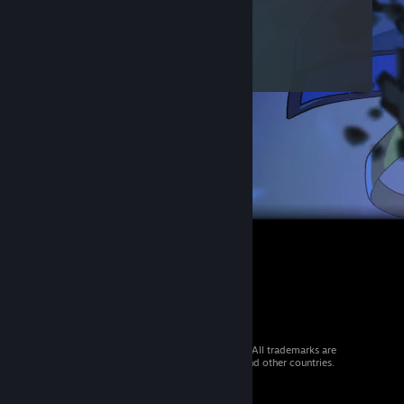
© 2026 Valve Corporation. All rights reserved. All trademarks are
property of their respective owners in the US and other countries.
VAT included in all prices where applicable.