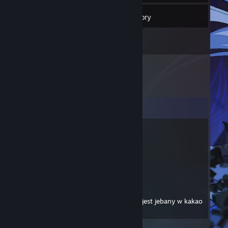
44
Friends
Inventory
Comments
StaryGucci
Jul 23 @ 8:52am
+REP TURBO TRANSSEKSUALISTA
fast delivery
Oct 17, 2024 @ 7:54am
-rep turbo gej robi loda dla hombre i jest jebany w kakao