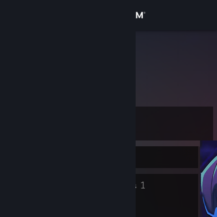
Sign in
Store
Loudzik14
Community
About
Level
Support
5
Change language
Currently Offline
Get the Steam Mobile App
5
1
Badges
Groups
View desktop website