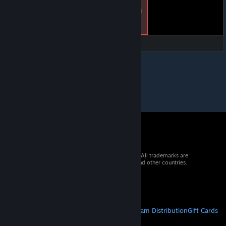
© 2026 Valve Corporation. All rights reserved. All trademarks are
property of their respective owners in the US and other countries.
VAT included in all prices where applicable.
Get Mobile Apps
STEAM
About Steam
Steam SSA
Steamworks
Steam Distribution
Gift Cards
VALVE