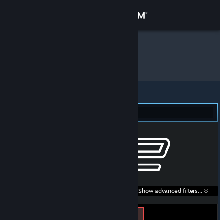
Sign in
Store
Konik
»
Item Inventory
Community
About
Counter-Strike 2 (3)
Support
Change language
Get the Steam Mobile App
Search within
Show advanced filters...
View desktop website
listings: