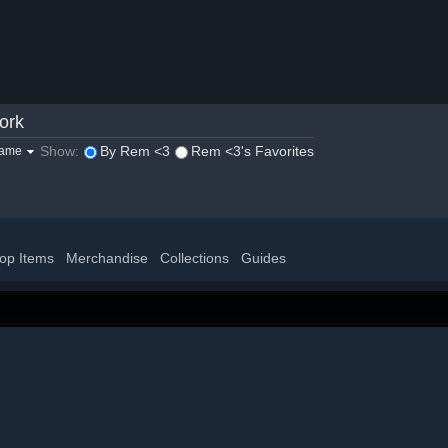
ork
Show:
By Rem <3
Rem <3's Favorites
game
op Items
Merchandise
Collections
Guides