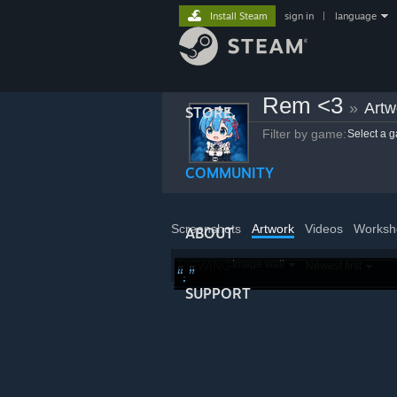
Install Steam
sign in
|
language
Rem <3
»
Artw
STORE
Filter by game:
Select a 
COMMUNITY
Screenshots
Artwork
Videos
Worksh
ABOUT
Image wall
VIEWING
Newest first
.
.
SUPPORT