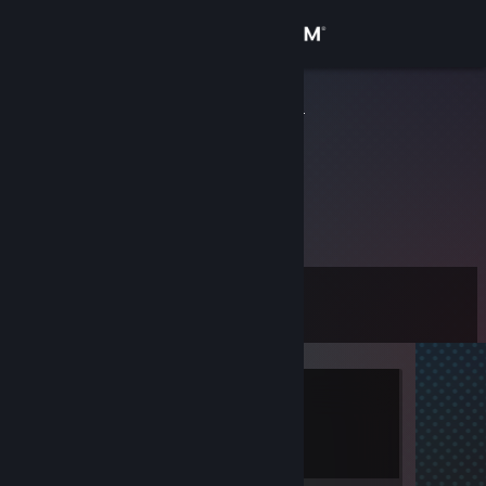
Sign in
Store
qvkgk13992
Community
About
未提供信息
Support
Level
7
Change language
Get the Steam Mobile App
Currently Offline
View desktop website
1 game ban on record
|
Info
848 day(s) since last ban