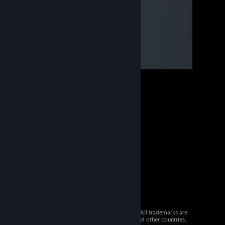
© 2026 Valve Corporation. All rights reserved. All trademarks are
property of their respective owners in the US and other countries.