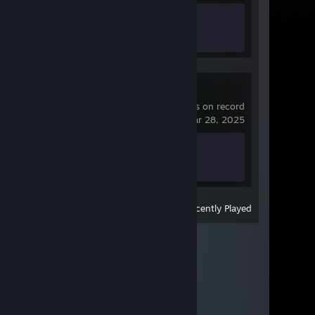
Achievement Progress
0 of 32
Banana
93 hrs on record
last played on Mar 28, 2025
Achievement Progress
0 of 76
View
All Recently Played