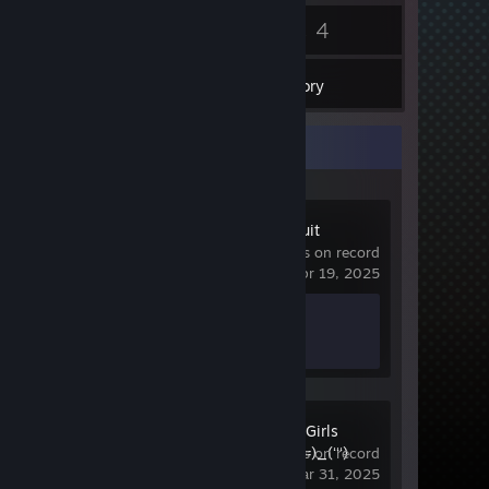
4
4
Badges
Games
Inventory
Recent Activity
Bang Bang Fruit
5.8 hrs on record
last played on Apr 19, 2025
Achievement Progress
0 of 31
Nya Nya Nya Girls
(ʻʻʻ)_(=^･ω･^=)_(ʻʻʻ)
9.7 hrs on record
last played on Mar 31, 2025