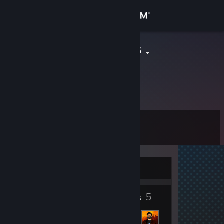
Sign in
Store
creamsteak33
Community
About
Level
Support
4
Change language
Currently Offline
Get the Steam Mobile App
4
5
View desktop website
Badges
Friends