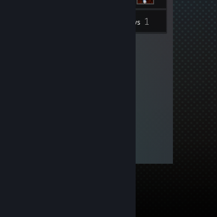
1
Inventory
Reviews