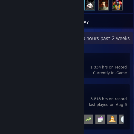
24
Games
Inventory
Recent Activity
170.8 hours past 2 weeks
OBS Studio
1,834 hrs on record
Currently In-Game
Garry's Mod
3,818 hrs on record
last played on Aug 5
Achievement Progress
15 of 29