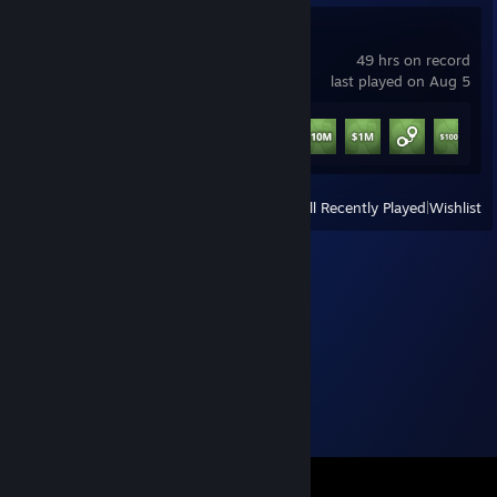
Schedule I
49 hrs on record
last played on Aug 5
Achievement Progress
9 of 13
+
View
All Recently Played
|
Wishlist