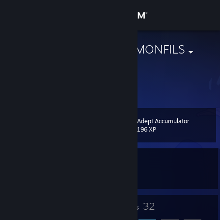
Sign in
Store
SIDIJALOUDEMONFILS
France
Community
About
Adept Accumulator
Level
Support
6
196 XP
Change language
Currently In-Game
Get the Steam Mobile App
OBS Studio
View desktop website
7
32
Badges
Friends