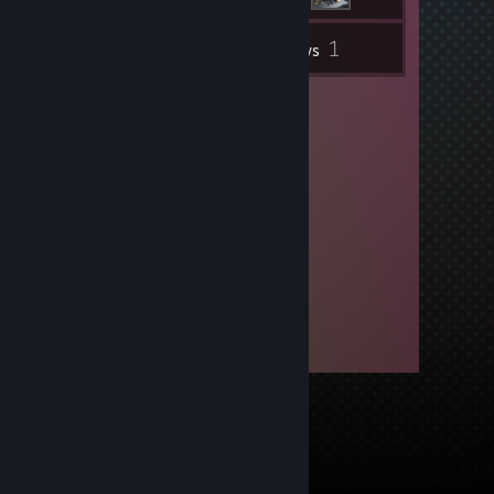
1
Inventory
Reviews