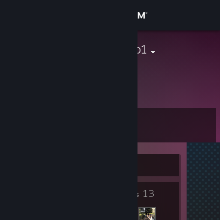
Sign in
Store
Atomic_Bomb1
Community
About
Level
Support
3
Change language
Currently Offline
Get the Steam Mobile App
3
13
View desktop website
Badges
Friends