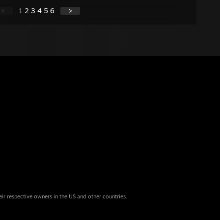
<
1
2
3
4
5
6
>
eir respective owners in the US and other countries.