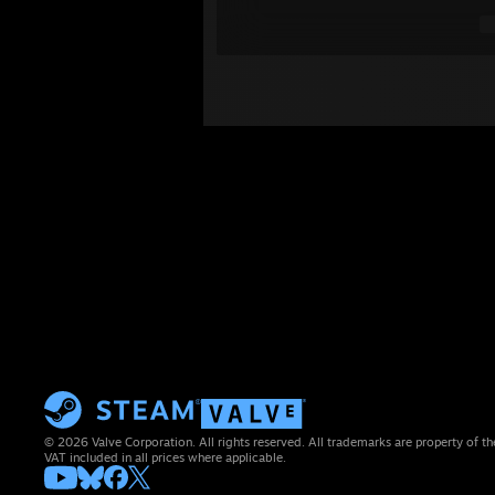
© 2026 Valve Corporation. All rights reserved. All trademarks are property of th
VAT included in all prices where applicable.