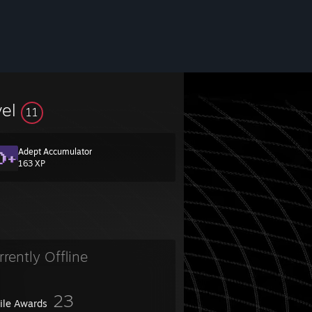
vel
11
Adept Accumulator
163 XP
rrently Offline
23
file Awards