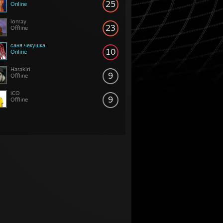
25
Online
lonray
23
Offline
саня чекушка
10
Online
Harakiri
9
Offline
iCO
9
Offline