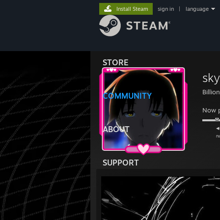
Install Steam
sign in
|
language
STORE
sky
Billio
COMMUNITY
Now p
▬▬
◂◂ 
ABOUT
ʳʷ ᵖˡ
SUPPORT