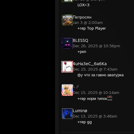
LOX<3
Петросян
Jan 3 @ 2:00am
+rep Top Player
BLESSQ
Dec 26, 2025 @ 10:56pm
+реп
4uHa3eC_6a6Ka
Dec 25, 2025 @ 7:43am
фу что за гавно аватурка
𓆩 𓆪
Dec 15, 2025 @ 10:14am
+rep норм типок
Luminø
Dec 13, 2025 @ 3:48am
+rep gg