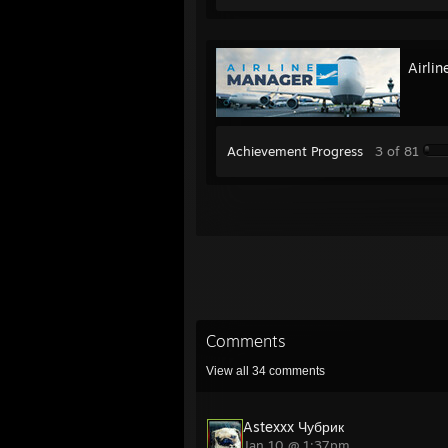
Airli
Achievement Progress
3 of 81
Comments
View all
34
comments
Astexxx Чубрик
Jan 10 @ 1:37pm