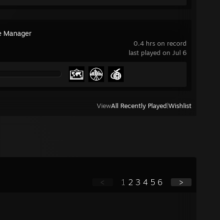
ne Manager
0.4 hrs on record
last played on Jul 6
View
All Recently Played
|
Wishlist
<
1
2
3
4
5
6
>