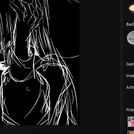
Bad
Ga
Inv
Art
Fri