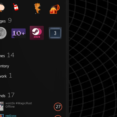
9
ges
14
mes
entory
1
work
17
ends
wolz1k #MagicRust
27
Offline
red1vox