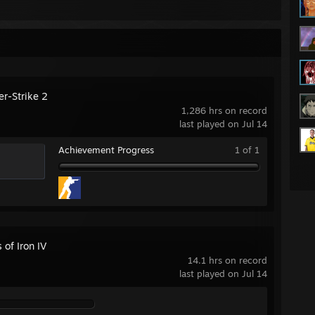
er-Strike 2
1,286 hrs on record
last played on Jul 14
Achievement Progress
1 of 1
 of Iron IV
14.1 hrs on record
last played on Jul 14