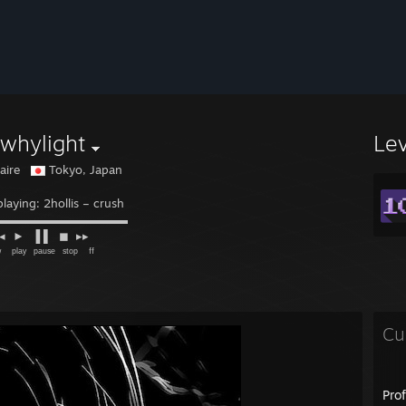
whylight
Le
naire
Tokyo, Japan
laying: 2hollis – crush
◙▬▬▬▬▬▬▬▬▬▬▬
► ▐ ▌ ◼ ▸▸
ᵃʸ ᵖᵃᵘˢᵉ ˢᵗᵒᵖ ᶠᶠ
Cu
Pro