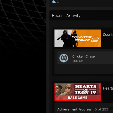
1
Recent Activity
Count
Chicken Chaser
100 XP
Hearts
Achievement Progress
0 of 293