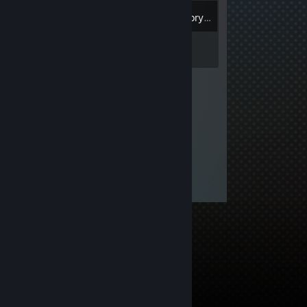
Inventory