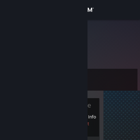
Sign in
Store
4ebYREK
Community
About
Level
Support
0
Change language
Currently Offline
Get the Steam Mobile App
1 VAC ban on record
|
Info
View desktop website
1342 day(s) since last
ban