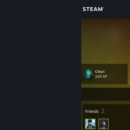
Sign in
Store
AquaBlue
Community
About
Clean
Level
Support
31
100 XP
Change language
Currently Offline
Get the Steam Mobile App
29
2
Badges
Friends
View desktop website