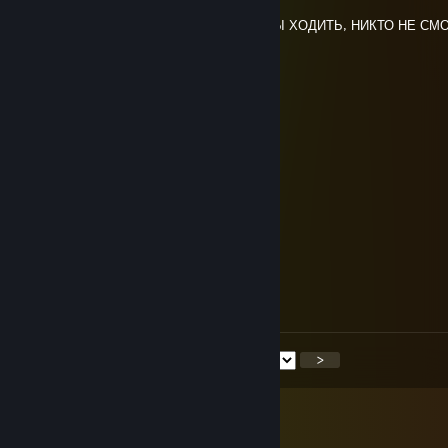
Jun 30, 2025 @ 3:58pm
А ГОЛОВА ЧТОБЫ ДУМАТЬ, НОГИ ЧТОБЫ ХОДИТЬ, НИКТО НЕ СМ
ОСТАНОВИТЬ
коля тесла
Jun 26, 2025 @ 2:57am
роспись на сиську <3
UnkMine
Jun 26, 2025 @ 2:55am
UnkMinee <3
You're my panacea again.
Jun 26, 2025 @ 1:53am
+REP
<
>