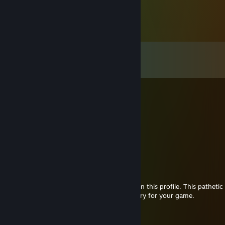
Comments
View all
21
comments
💦
Jan 6 @ 5:42pm
ничтожество
хаха
ты просто лоутаб\
-rep
S`Snake [SAS]
Oct 4, 2025 @ 1:39pm
I have the honor if writing first comment on this profile. This pathetic 
with cheater by the name of Insomnia. Sorry for your game.
9lives