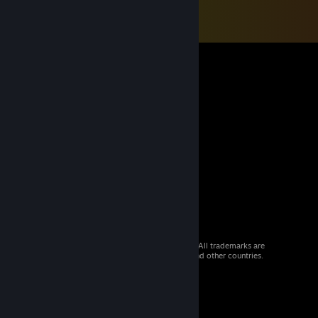
© 2026 Valve Corporation. All rights reserved. All trademarks are
property of their respective owners in the US and other countries.
VAT included in all prices where applicable.
Get Mobile Apps
STEAM