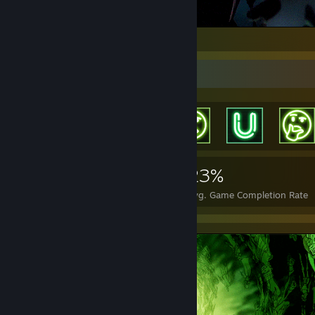
.
Achievement Showcase
557
1
23%
Achievements
Perfect Games
Avg. Game Completion Rate