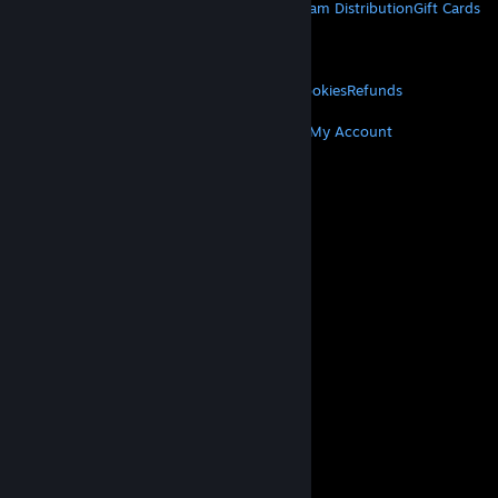
About Steam
Steam SSA
Steamworks
Steam Distribution
Gift Cards
VALVE
About Valve
Jobs
Hardware
Recycling
LEGAL
Privacy
Accessibility
Notices & Policies
Cookies
Refunds
MORE
Get Steam
Get Mobile Apps
Get Support
My Account