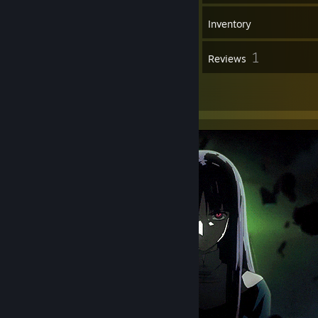
38
Games
Inventory
1
1
Screenshots
Reviews
12
Artwork