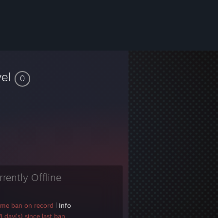
vel
0
rrently Offline
ame ban on record
|
Info
 day(s) since last ban