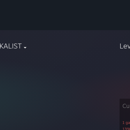
iKALIST
Le
Cu
1 g
1398