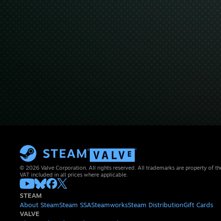
© 2026 Valve Corporation. All rights reserved. All trademarks are property of th
VAT included in all prices where applicable.
STEAM
About Steam
Steam SSA
Steamworks
Steam Distribution
Gift Cards
VALVE