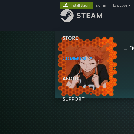
Install Steam
sign in
|
language
STORE
Lin
COMMUNITY
ABOUT
SUPPORT