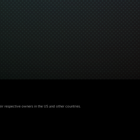
eir respective owners in the US and other countries.