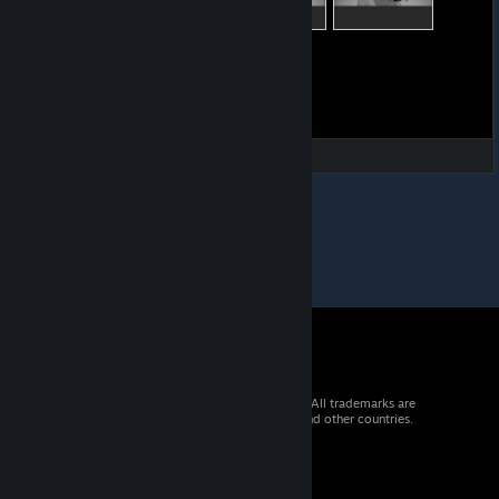
© 2026 Valve Corporation. All rights reserved. All trademarks are
property of their respective owners in the US and other countries.
VAT included in all prices where applicable.
Get Mobile Apps