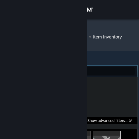
Sign in
Store
Махмут ленина
»
Item Inventory
Community
About
Dota 2 (99)
Support
Change language
Get the Steam Mobile App
Search within
Show advanced filters...
View desktop website
listings: