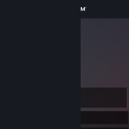
Sign in
Store
w0jti
Community
About
Support
View more info
Change language
Level
11
Get the Steam Mobile App
View desktop website
Currently Offline