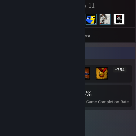
7
11
Badges
Friends
24
Games
Inventory
Rarest Achievement Showcase
+754
760
1
18%
Achievements
Perfect Games
Avg. Game Completion Rate