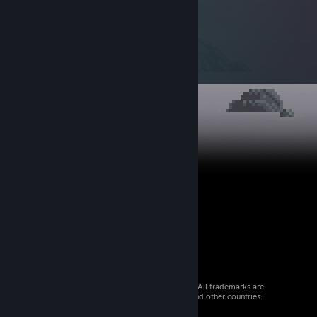
© 2026 Valve Corporation. All rights reserved. All trademarks are
property of their respective owners in the US and other countries.
VAT included in all prices where applicable.