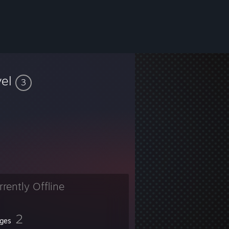
vel
3
rrently Offline
2
ges