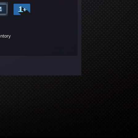
entory