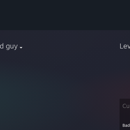
ed guy
Le
h
Cu
Bad