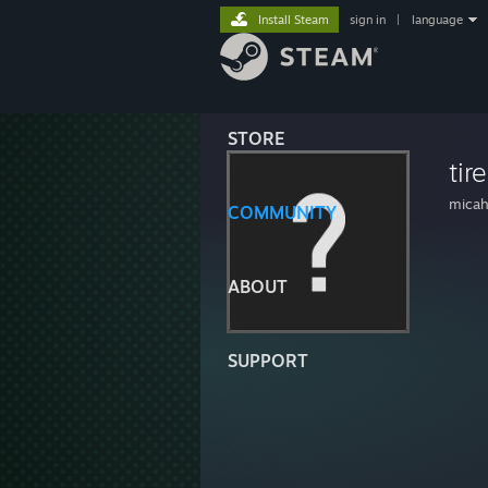
Install Steam
sign in
|
language
STORE
tir
mica
COMMUNITY
ABOUT
SUPPORT