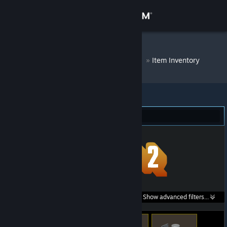
Sign in
Store
DM Bot # 8764
»
Item Inventory
Community
About
Team Fortress 2 (293)
Support
Change language
Get the Steam Mobile App
Search within
Show advanced filters...
View desktop website
listings: