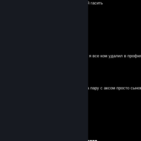
мид вьебал, пошел как ОЧКОШНИК толпой гасить
Sexтрайкер
Oct 15, 2025 @ 1:43am
пошли на инвокерах мид 1 на 1
Sexтрайкер
Oct 14, 2025 @ 8:12pm
если ты глупость ♥♥♥♥♥♥ не заметила что я все ком удалил в профиле
♥♥♥♥♥♥
Sexтрайкер
Oct 12, 2025 @ 9:23pm
Чё там по лесу сынище твари 2 ебаната на пару с аксом просто сын
Eren (lütfen övgü atın:/ )
Aug 22, 2025 @ 3:48pm
-rep russian dog
saint laurent
Aug 4, 2025 @ 9:57am
ТЕБЯ ЕБЕТ НИЩИЙ СЫН БЕЗМОЗЛОЙ ♥♥♥♥♥