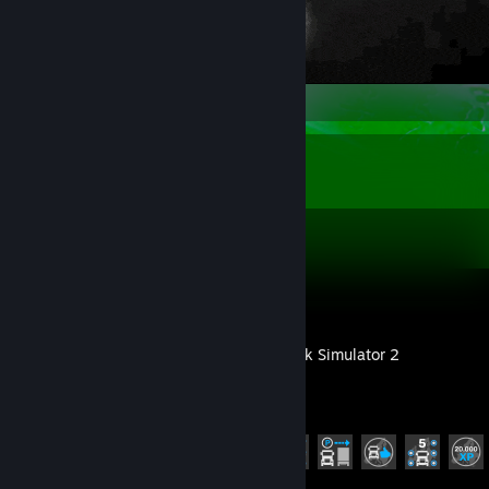
Recent Activity
Dota 2
Euro Truck Simulator 2
Achievement Progress
17 of 106