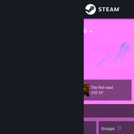
Sign in
Store
девственность
Tokyo, Tokyo, Japan
Community
About
Faceit
[www.faceit.com]
tgk
[t.me]
Support
The first road
Level
18
Change language
100 XP
Get the Steam Mobile App
Currently Online
View desktop website
13
9
Badges
Groups