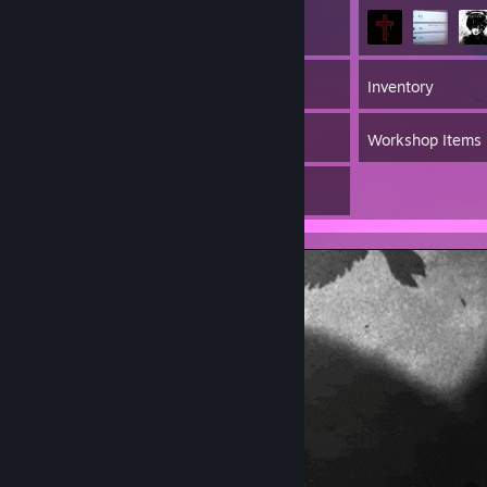
53
Games
Inventory
12
Screenshots
Workshop Items
1
Artwork