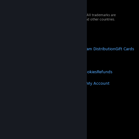
© 2026 Valve Corporation. All rights reserved. All trademarks are
property of their respective owners in the US and other countries.
VAT included in all prices where applicable.
Get Mobile Apps
STEAM
About Steam
Steam SSA
Steamworks
Steam Distribution
Gift Cards
VALVE
About Valve
Jobs
Hardware
Recycling
LEGAL
Privacy
Accessibility
Notices & Policies
Cookies
Refunds
MORE
Get Steam
Get Mobile Apps
Get Support
My Account