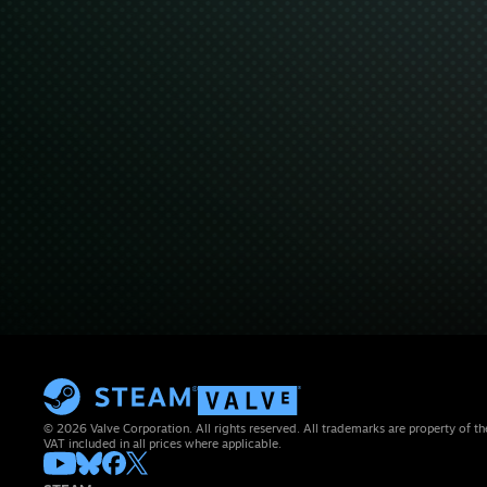
© 2026 Valve Corporation. All rights reserved. All trademarks are property of th
VAT included in all prices where applicable.