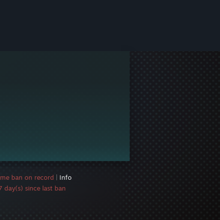
ame ban on record
|
Info
 day(s) since last ban