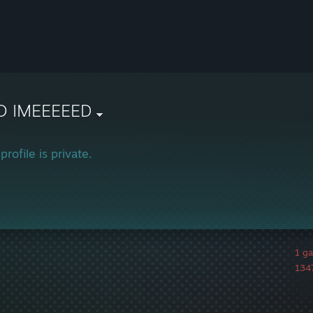
O IMEEEEED
profile is private.
1 g
1347