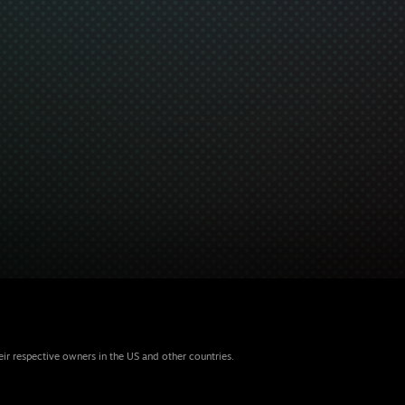
eir respective owners in the US and other countries.