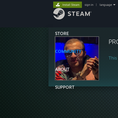
Install Steam
sign in
|
language
STORE
PR
COMMUNITY
This 
ABOUT
SUPPORT