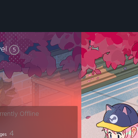
vel
5
rrently Offline
4
ges