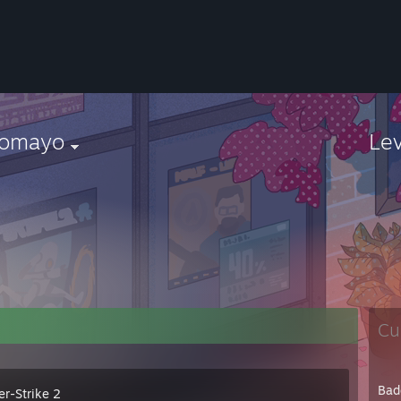
tomayo
Le
Cu
Bad
er-Strike 2