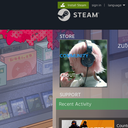
Install Steam
sign in
|
language
STORE
zu
COMMUNITY
ABOUT
SUPPORT
Recent Activity
Count