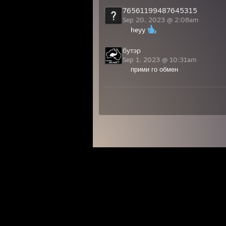
76561199487645315
Sep 20, 2023 @ 2:08am
heyy
бутэр
Sep 1, 2023 @ 10:31am
прими го обмен