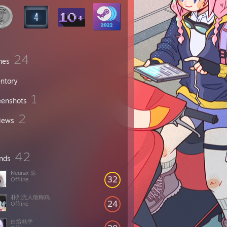
24
mes
entory
1
eenshots
2
iews
42
ends
Neurax 凉
32
Offline
朴到无人敢称鸡
24
Offline
白给糕手