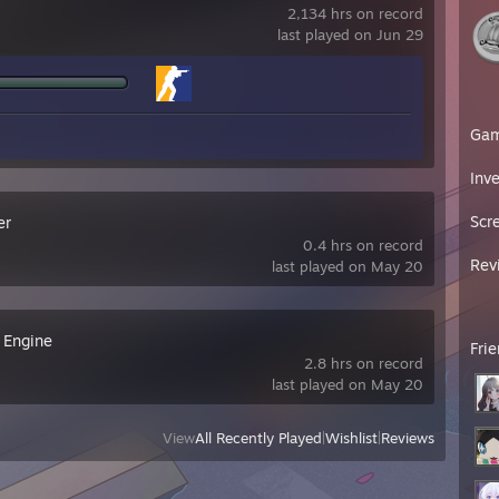
2,134 hrs on record
last played on Jun 29
Ga
Inv
Scr
er
0.4 hrs on record
Rev
last played on May 20
 Engine
Fri
2.8 hrs on record
last played on May 20
View
All Recently Played
|
Wishlist
|
Reviews