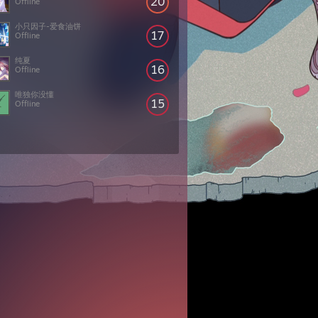
20
Offline
小只因子-爱食油饼
17
Offline
纯夏
16
Offline
唯独你没懂
15
Offline