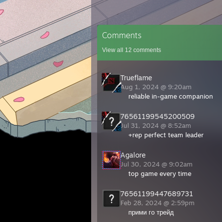
Comments
View all
12
comments
Trueflame
Aug 1, 2024 @ 9:20am
reliable in-game companion
76561199545200509
Jul 31, 2024 @ 8:52am
+rep perfect team leader
Agalore
Jul 30, 2024 @ 9:02am
top game every time
76561199447689731
Feb 28, 2024 @ 2:59pm
прими го трейд