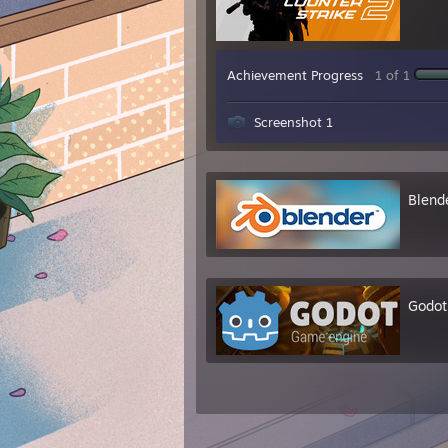
Achievement Progress
1 of 1
Screenshot 1
Blend
Godot