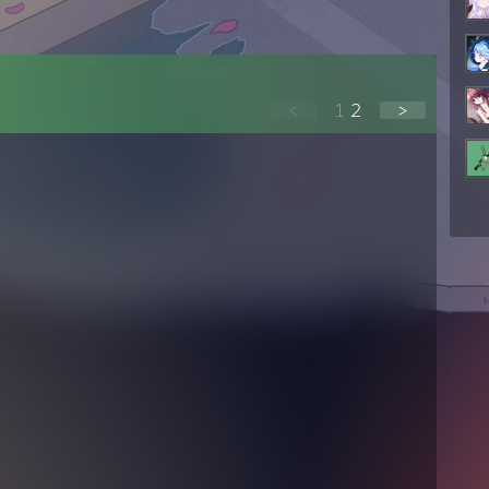
<
1
2
>