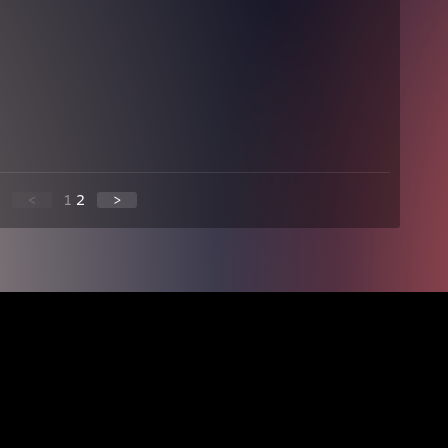
<
1
2
>