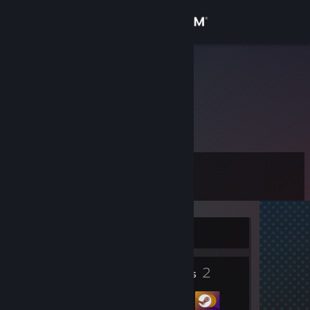
Sign in
Store
luixqwe;
Community
About
Level
Support
0
Change language
Currently Offline
Get the Steam Mobile App
1
2
View desktop website
Profile Awards
Badges