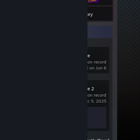
3
Games
Inventory
Recent Activity
Counter-Strike
522 hrs on record
last played on Jun 6
Counter-Strike 2
0.6 hrs on record
last played on Dec 5, 2025
Achievement Progress
1 of 1