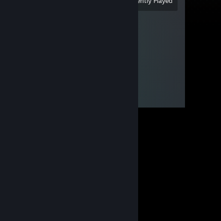
View
All Recently Played