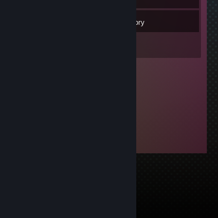
15
Friends
Inventory