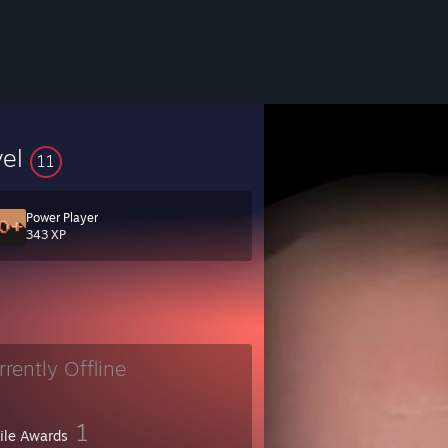
vel
11
Power Player
343 XP
rrently Offline
1
file Awards