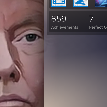
859
7
Achievements
Perfect 