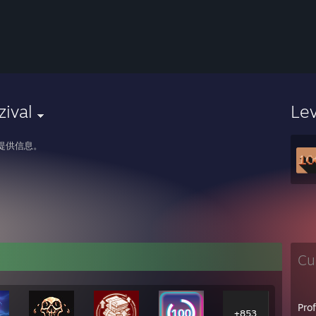
zival
Le
提供信息。
Cu
Pro
+853