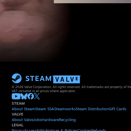
© 2026 Valve Corporation. All rights reserved. All trademarks are property of th
VAT included in all prices where applicable.
STEAM
About Steam
Steam SSA
Steamworks
Steam Distribution
Gift Cards
VALVE
About Valve
Jobs
Hardware
Recycling
LEGAL
Privacy
Accessibility
Notices & Policies
Cookies
Refunds