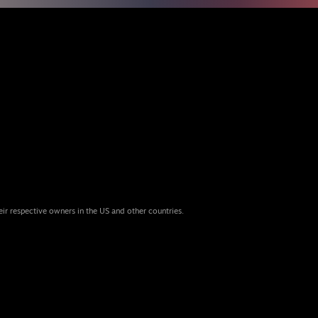
eir respective owners in the US and other countries.