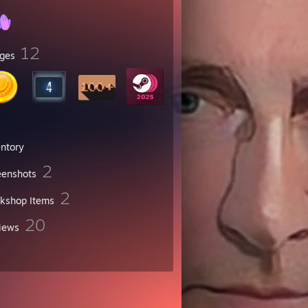
12
ges
entory
2
eenshots
2
kshop Items
20
iews