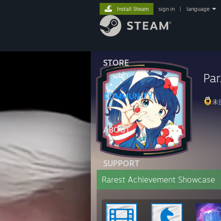
Install Steam
sign in
|
language
STORE
Par
COMMUNITY
未
ABOUT
SUPPORT
Rarest Achievement Showcase