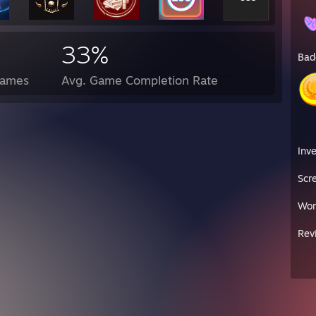
33%
Bad
Games
Avg. Game Completion Rate
Inv
Scr
Wor
Rev