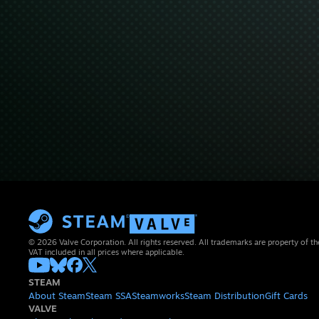
© 2026 Valve Corporation. All rights reserved. All trademarks are property of th
VAT included in all prices where applicable.
STEAM
About Steam
Steam SSA
Steamworks
Steam Distribution
Gift Cards
VALVE