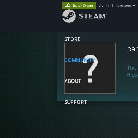
Install Steam
sign in
|
language
STORE
ba
COMMUNITY
This
If y
ABOUT
SUPPORT