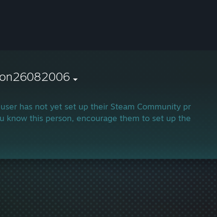
ron26082006
 user has not yet set up their Steam Community profile.
ou know this person, encourage them to set up their profi