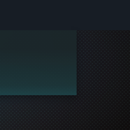
le and join in the gaming!