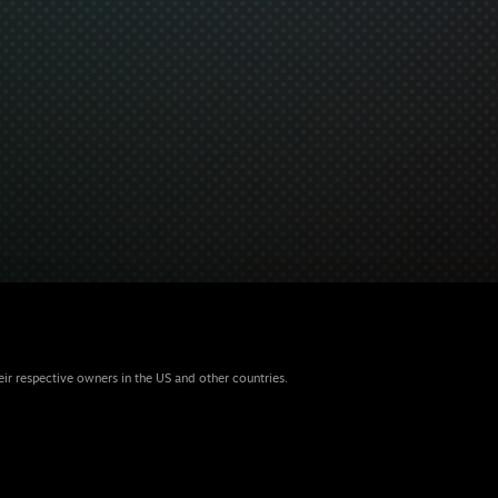
eir respective owners in the US and other countries.